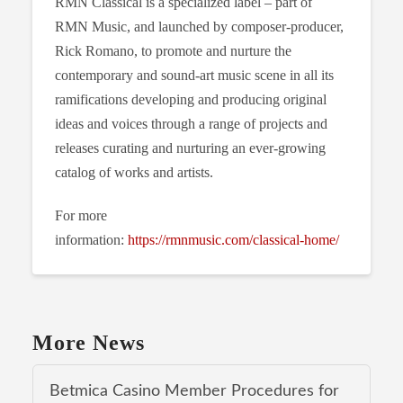
RMN Classical is a specialized label – part of
RMN Music, and launched by composer-producer,
Rick Romano, to promote and nurture the
contemporary and sound-art music scene in all its
ramifications developing and producing original
ideas and voices through a range of projects and
releases curating and nurturing an ever-growing
catalog of works and artists.
For more
information:
https://rmnmusic.com/classical-home/
More News
Betmica Casino Member Procedures for