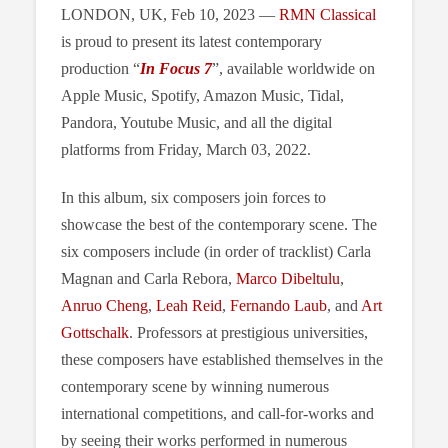
LONDON, UK, Feb 10, 2023 —
RMN Classical
is proud to present its latest contemporary
production “
In Focus 7
”, available worldwide on
Apple Music, Spotify, Amazon Music, Tidal,
Pandora, Youtube Music, and all the digital
platforms from Friday, March 03, 2022.
In this album, six composers join forces to
showcase the best of the contemporary scene. The
six composers include (in order of tracklist) Carla
Magnan and Carla Rebora,
Marco Dibeltulu
,
Anruo Cheng
,
Leah Reid
,
Fernando Laub
, and
Art
Gottschalk
. Professors at prestigious universities,
these composers have established themselves in the
contemporary scene by winning numerous
international competitions, and call-for-works and
by seeing their works performed in numerous