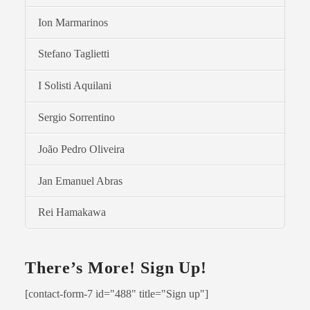
Ion Marmarinos
Stefano Taglietti
I Solisti Aquilani
Sergio Sorrentino
João Pedro Oliveira
Jan Emanuel Abras
Rei Hamakawa
There’s More! Sign Up!
[contact-form-7 id="488" title="Sign up"]