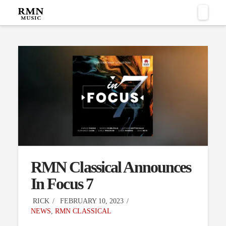
Naviga
RMN Classical Announces
In Focus 7
RICK
FEBRUARY 10, 2023
NEWS
,
RMN CLASSICAL