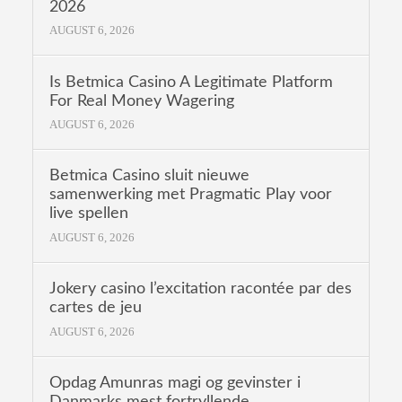
2026
AUGUST 6, 2026
Is Betmica Casino A Legitimate Platform
For Real Money Wagering
AUGUST 6, 2026
Betmica Casino sluit nieuwe
samenwerking met Pragmatic Play voor
live spellen
AUGUST 6, 2026
Jokery casino l’excitation racontée par des
cartes de jeu
AUGUST 6, 2026
Opdag Amunras magi og gevinster i
Danmarks mest fortryllende