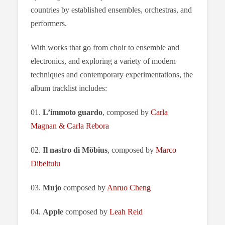
countries by established ensembles, orchestras, and
performers.
With works that go from choir to ensemble and
electronics, and exploring a variety of modern
techniques and contemporary experimentations, the
album tracklist includes:
01.
L’immoto guardo
, composed by
Carla
Magnan & Carla Rebora
02.
Il nastro di Möbius
, composed by
Marco
Dibeltulu
03.
Mujo
composed by
Anruo Cheng
04.
Apple
composed by
Leah Reid