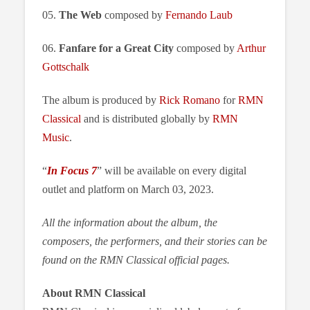
05.
The Web
composed by
Fernando Laub
06.
Fanfare for a Great City
composed by
Arthur
Gottschalk
The album is produced by
Rick Romano
for
RMN
Classical
and is distributed globally by
RMN
Music
.
“
In Focus 7
” will be available on every digital
outlet and platform on March 03, 2023.
All the information about the album, the
composers, the performers, and their stories can be
found on the RMN Classical official pages.
About RMN Classical