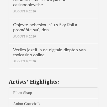
casinooplevelse
AUGUST 6, 2026
Objevte nebeskou sílu s Sky Roll a
proměňte svůj den
AUGUST 6, 2026
Verlies jezelf in de digitale diepten van
toxicasino online
AUGUST 6, 2026
Artists’ Highlights:
Elliott Sharp
Arthur Gottschalk