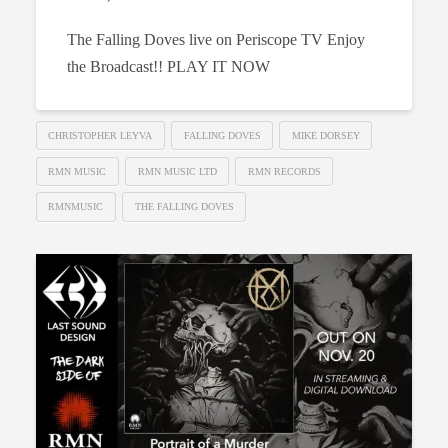
The Falling Doves live on Periscope TV Enjoy
the Broadcast!! PLAY IT NOW
CHRISTOPHER LEYVA
FALLING DOVES
MIKE DORSEY
RMN MUSIC
RMN MUSIC LTD
RMN RECORDS
RMNMUSIC
THE FALLING DOVES