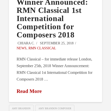
Winner Announced:
RMN Classical 1st
International
Competition for
Composers 2018
CHIARA C.
SEPTEMBER 25, 2018
NEWS
,
RMN CLASSICAL
RMN Classical – for immediate release London,
September 25th, 2018 Winner Announcement:
RMN Classical 1st International Competition for
Composers 2018 …
Read More
AMY BRANDON
AMY BRANDON COMPOSER