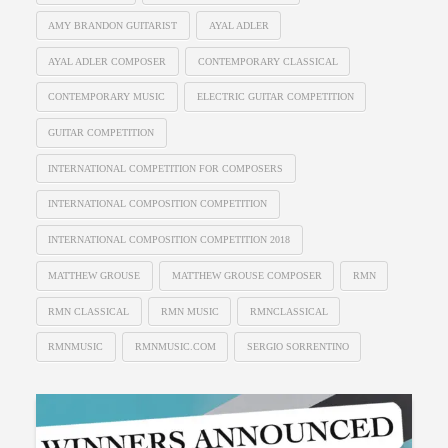
AMY BRANDON GUITARIST
AYAL ADLER
AYAL ADLER COMPOSER
CONTEMPORARY CLASSICAL
CONTEMPORARY MUSIC
ELECTRIC GUITAR COMPETITION
GUITAR COMPETITION
INTERNATIONAL COMPETITION FOR COMPOSERS
INTERNATIONAL COMPOSITION COMPETITION
INTERNATIONAL COMPOSITION COMPETITION 2018
MATTHEW GROUSE
MATTHEW GROUSE COMPOSER
RMN
RMN CLASSICAL
RMN MUSIC
RMNCLASSICAL
RMNMUSIC
RMNMUSIC.COM
SERGIO SORRENTINO