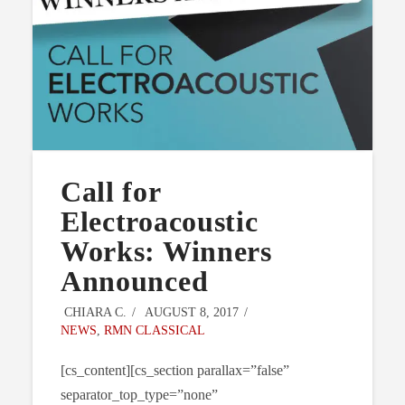
Call for
Electroacoustic
Works: Winners
Announced
CHIARA C.
AUGUST 8, 2017
NEWS
,
RMN CLASSICAL
[cs_content][cs_section parallax=”false”
separator_top_type=”none”