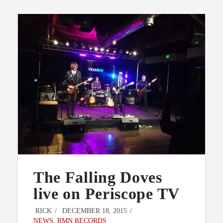
The Falling Doves
live on Periscope TV
RICK
DECEMBER 18, 2015
NEWS
,
RMN RECORDS