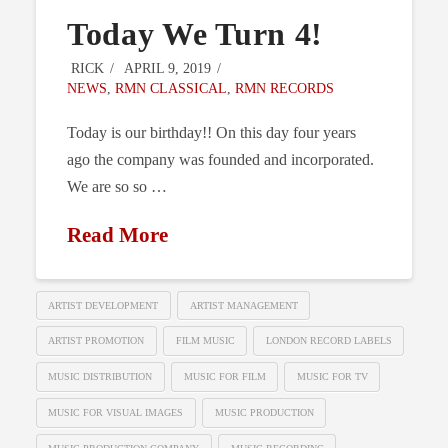
Today We Turn 4!
RICK
APRIL 9, 2019
NEWS
,
RMN CLASSICAL
,
RMN RECORDS
Today is our birthday!! On this day four years
ago the company was founded and incorporated.
We are so so …
Read More
ARTIST DEVELOPMENT
ARTIST MANAGEMENT
ARTIST PROMOTION
FILM MUSIC
LONDON RECORD LABELS
MUSIC DISTRIBUTION
MUSIC FOR FILM
MUSIC FOR TV
MUSIC FOR VISUAL IMAGES
MUSIC PRODUCTION