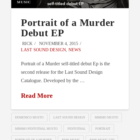
Portrait of a Murder
Debut EP
RICK
NOVEMBER 4, 2015
LAST SOUND DESIGN
,
NEWS
Portrait of a Murder self-titled debut Ep is the
second release for the Last Sound Design
Catalogue. Developed by the …
Read More
DOMENICO MUSTO
LAST SOUND DESIGN
MIMMO MUSTO
MIMMO PENTOTHAL MUSTO
PENTOTHAL
PORTRAIT
PORTRAIT OF A MURDER
RMN MUSIC
RMN MUSIC LTD