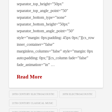
separator_top_height=”50px”
separator_top_angle_point=”50″
separator_bottom_type=”none”
separator_bottom_height=”50px”
separator_bottom_angle_point=”50″
style=”margin: 0px;padding: 45px 0px;”][cs_row
inner_container=”false”
marginless_columns=”false” style=”margin: 0px
auto;padding: 0px;”][cs_column fade=”false”
fade_animation=”in” …
Read More
20TH CENTURY ELECTROACOUSTIC
20TH ELECTROACOUSTIC
21TH CENTURY CLASSICAL MUSIC