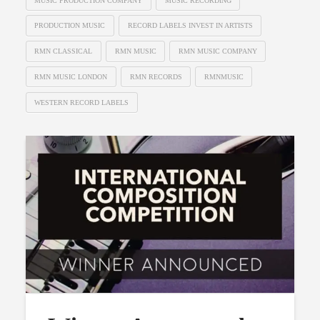
MUSIC PRODUCTION COMPANY
MUSIC RECORDING
PRODUCTION MUSIC
RECORD LABELS INVEST IN ARTISTS
RMN CLASSICAL
RMN MUSIC
RMN MUSIC COMPANY
RMN MUSIC LONDON
RMN RECORDS
RMNMUSIC
WESTERN RECORD LABELS