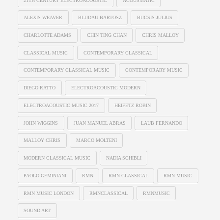
21TH CENTURY ELECTROACOUSTIC
ACOUSMATIC
ALEXIS WEAVER
BLUDAU BARTOSZ
BUCSIS JULIUS
CHARLOTTE ADAMS
CHIN TING CHAN
CHRIS MALLOY
CLASSICAL MUSIC
CONTEMPORARY CLASSICAL
CONTEMPORARY CLASSICAL MUSIC
CONTEMPORARY MUSIC
DIEGO RATTO
ELECTROACOUSTIC MODERN
ELECTROACOUSTIC MUSIC 2017
HEIFETZ ROBIN
JOHN WIGGINS
JUAN MANUEL ABRAS
LAUB FERNANDO
MALLOY CHRIS
MARCO MOLTENI
MODERN CLASSICAL MUSIC
NADIA SCHIBLI
PAOLO GEMINIANI
RMN
RMN CLASSICAL
RMN MUSIC
RMN MUSIC LONDON
RMNCLASSICAL
RMNMUSIC
SOUND ART