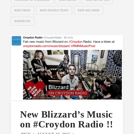
RMN PROD
RMN PRODUCTIONS
RMN RECORDS
RMNMUSIC
New Blizzard’s Music
on #Croydon Radio !!