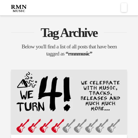
Naviga
Tag Archive
Below you'll find a list of all posts that have been
tagged as
“rmnmusic”