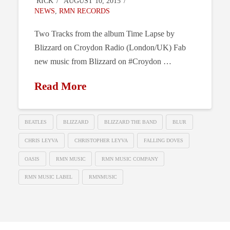
RICK
AUGUST 10, 2015
NEWS
,
RMN RECORDS
Two Tracks from the album Time Lapse by
Blizzard on Croydon Radio (London/UK) Fab
new music from Blizzard on #Croydon …
Read More
BEATLES
BLIZZARD
BLIZZARD THE BAND
BLUR
CHRIS LEYVA
CHRISTOPHER LEYVA
FALLING DOVES
OASIS
RMN MUSIC
RMN MUSIC COMPANY
RMN MUSIC LABEL
RMNMUSIC