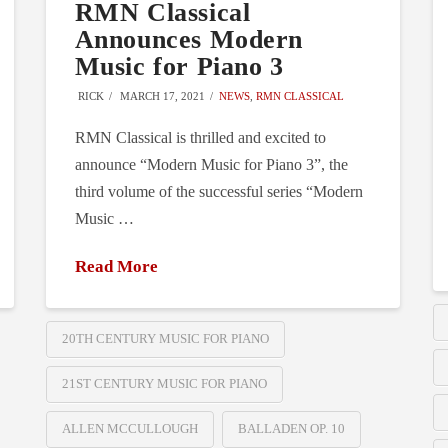
RMN Classical
Announces Modern
Music for Piano 3
RICK
MARCH 17, 2021
NEWS
,
RMN CLASSICAL
RMN Classical is thrilled and excited to
announce “Modern Music for Piano 3”, the
third volume of the successful series “Modern
Music …
Read More
20TH CENTURY MUSIC FOR PIANO
21ST CENTURY MUSIC FOR PIANO
ALLEN MCCULLOUGH
BALLADEN OP. 10