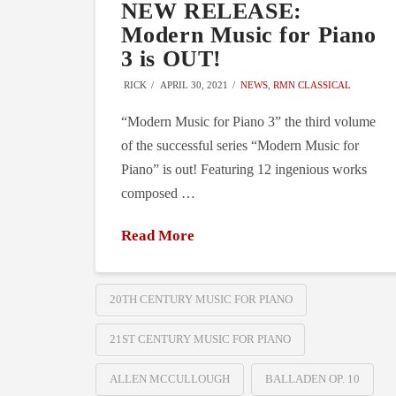
NEW RELEASE:
Modern Music for Piano
3 is OUT!
RICK
APRIL 30, 2021
NEWS
,
RMN CLASSICAL
“Modern Music for Piano 3” the third volume
of the successful series “Modern Music for
Piano” is out! Featuring 12 ingenious works
composed …
Read More
20TH CENTURY MUSIC FOR PIANO
21ST CENTURY MUSIC FOR PIANO
ALLEN MCCULLOUGH
BALLADEN OP. 10