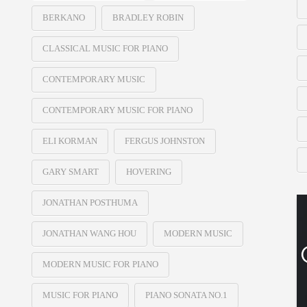
BERKANO
BRADLEY ROBIN
CLASSICAL MUSIC FOR PIANO
CONTEMPORARY MUSIC
CONTEMPORARY MUSIC FOR PIANO
ELI KORMAN
FERGUS JOHNSTON
GARY SMART
HOVERING
JONATHAN POSTHUMA
JONATHAN WANG HOU
MODERN MUSIC
MODERN MUSIC FOR PIANO
MUSIC FOR PIANO
PIANO SONATA NO.1