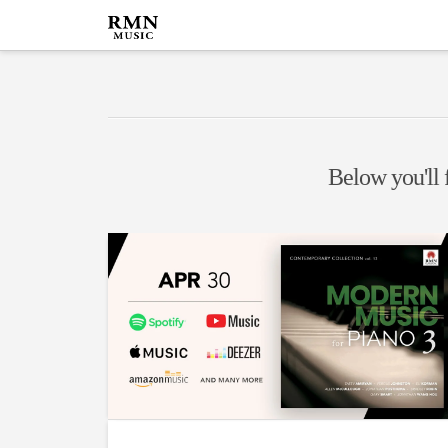
Below you'll f