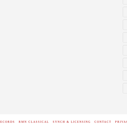
RECORDS
RMN CLASSICAL
SYNCH & LICENSING
CONTACT
PRIVA