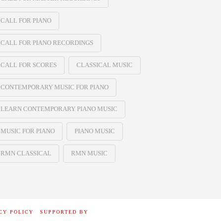
CALL FOR PIANO
CALL FOR PIANO RECORDINGS
CALL FOR SCORES
CLASSICAL MUSIC
CONTEMPORARY MUSIC FOR PIANO
LEARN CONTEMPORARY PIANO MUSIC
MUSIC FOR PIANO
PIANO MUSIC
RMN CLASSICAL
RMN MUSIC
CY POLICY
SUPPORTED BY