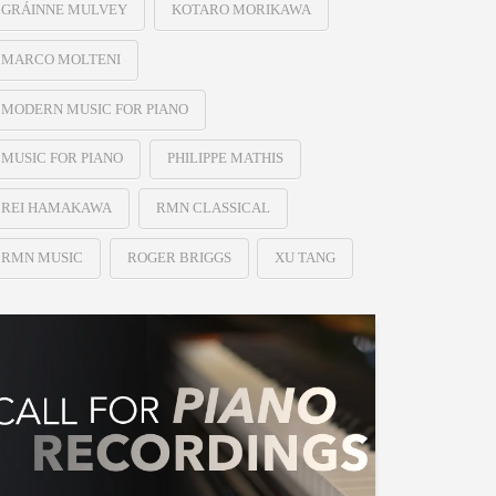
GRÁINNE MULVEY
KOTARO MORIKAWA
MARCO MOLTENI
MODERN MUSIC FOR PIANO
MUSIC FOR PIANO
PHILIPPE MATHIS
REI HAMAKAWA
RMN CLASSICAL
RMN MUSIC
ROGER BRIGGS
XU TANG