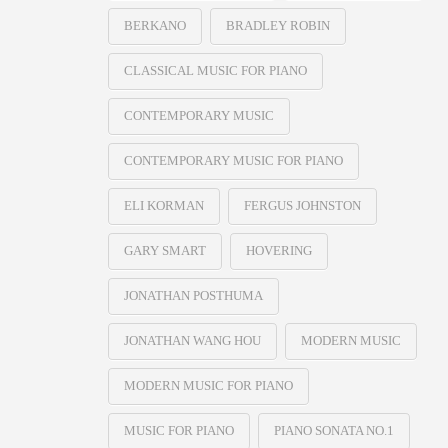
BERKANO
BRADLEY ROBIN
CLASSICAL MUSIC FOR PIANO
CONTEMPORARY MUSIC
CONTEMPORARY MUSIC FOR PIANO
ELI KORMAN
FERGUS JOHNSTON
GARY SMART
HOVERING
JONATHAN POSTHUMA
JONATHAN WANG HOU
MODERN MUSIC
MODERN MUSIC FOR PIANO
MUSIC FOR PIANO
PIANO SONATA NO.1