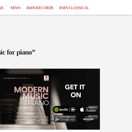
IC
NEWS
RMN RECORDS
RMN CLASSICAL
ic for piano”