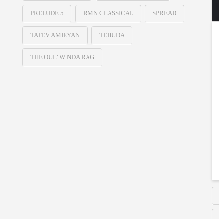
PRELUDE 5
RMN CLASSICAL
SPREAD
TATEV AMIRYAN
TEHUDA
THE OUL’ WINDA RAG