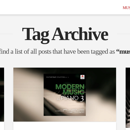
MUS
Tag Archive
ind a list of all posts that have been tagged as
“mus