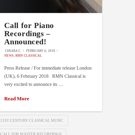
Call for Piano
Recordings –
Announced!
CHIARA C.
FEBRUARY 6, 2018
NEWS
,
RMN CLASSICAL
Press Release / For immediate release London
(UK), 6 February 2018 RMN Classical is
very excited to announce its …
Read More
21ST CENTURY CLASSICAL MUSIC
CALL FOR MASTER RECORDINGS