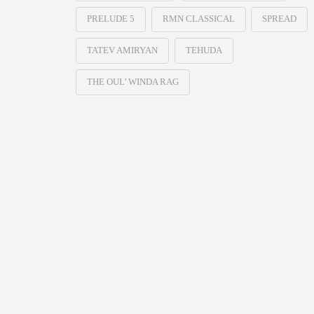
PRELUDE 5
RMN CLASSICAL
SPREAD
TATEV AMIRYAN
TEHUDA
THE OUL’ WINDA RAG