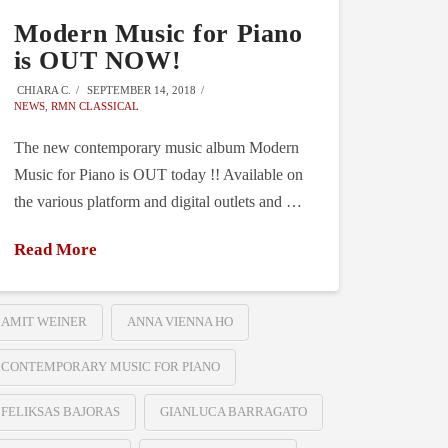
Modern Music for Piano
is OUT NOW!
CHIARA C.
SEPTEMBER 14, 2018
NEWS
,
RMN CLASSICAL
The new contemporary music album Modern
Music for Piano is OUT today !! Available on
the various platform and digital outlets and …
Read More
AMIT WEINER
ANNA VIENNA HO
CONTEMPORARY MUSIC FOR PIANO
FELIKSAS BAJORAS
GIANLUCA BARRAGATO