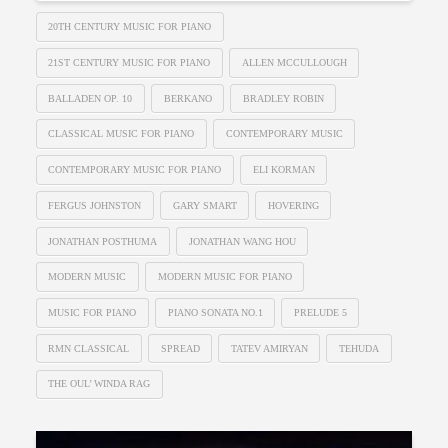
20TH CENTURY MUSIC FOR PIANO
21ST CENTURY MUSIC FOR PIANO
ALLEN MCCULLOUGH
BALLADEN OP. 10
BERKANO
BRADLEY ROBIN
CLASSICAL MUSIC FOR PIANO
CONTEMPORARY MUSIC
CONTEMPORARY MUSIC FOR PIANO
ELI KORMAN
FERGUS JOHNSTON
GARY SMART
HOVERING
JONATHAN POSTHUMA
JONATHAN WANG HOU
MODERN MUSIC
MODERN MUSIC FOR PIANO
MUSIC FOR PIANO
PIANO SONATA NO.1
PRELUDE 5
RMN CLASSICAL
SPREAD
TATEV AMIRYAN
TEHUDA
THE OUL’ WINDA RAG