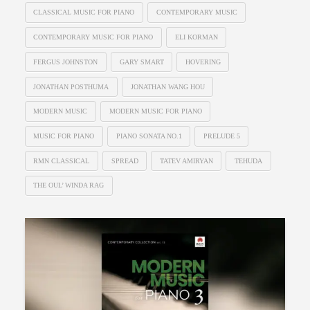
CLASSICAL MUSIC FOR PIANO
CONTEMPORARY MUSIC
CONTEMPORARY MUSIC FOR PIANO
ELI KORMAN
FERGUS JOHNSTON
GARY SMART
HOVERING
JONATHAN POSTHUMA
JONATHAN WANG HOU
MODERN MUSIC
MODERN MUSIC FOR PIANO
MUSIC FOR PIANO
PIANO SONATA NO.1
PRELUDE 5
RMN CLASSICAL
SPREAD
TATEV AMIRYAN
TEHUDA
THE OUL’ WINDA RAG