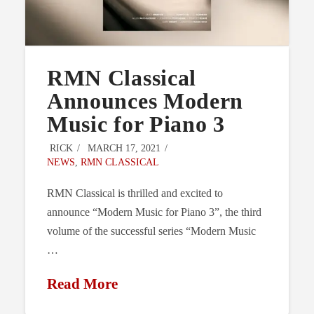
RMN Classical
Announces Modern
Music for Piano 3
RICK
MARCH 17, 2021
NEWS
,
RMN CLASSICAL
RMN Classical is thrilled and excited to
announce “Modern Music for Piano 3”, the third
volume of the successful series “Modern Music
…
Read More