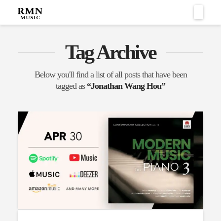
Naviga
Tag Archive
Below you'll find a list of all posts that have been
tagged as
“Jonathan Wang Hou”