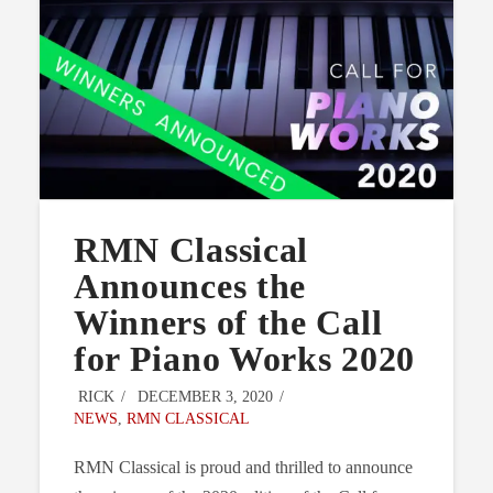
RMN Classical
Announces the
Winners of the Call
for Piano Works 2020
RICK
DECEMBER 3, 2020
NEWS
,
RMN CLASSICAL
RMN Classical is proud and thrilled to announce