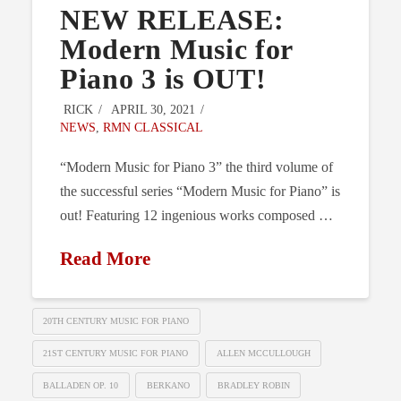
NEW RELEASE:
Modern Music for
Piano 3 is OUT!
RICK
APRIL 30, 2021
NEWS
,
RMN CLASSICAL
“Modern Music for Piano 3” the third volume of
the successful series “Modern Music for Piano” is
out! Featuring 12 ingenious works composed …
Read More
20TH CENTURY MUSIC FOR PIANO
21ST CENTURY MUSIC FOR PIANO
ALLEN MCCULLOUGH
BALLADEN OP. 10
BERKANO
BRADLEY ROBIN