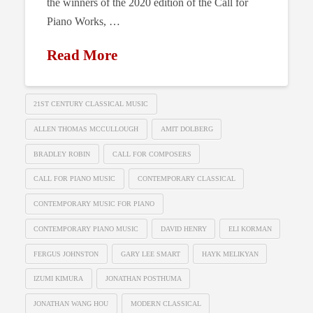
the winners of the 2020 edition of the Call for
Piano Works, …
Read More
21ST CENTURY CLASSICAL MUSIC
ALLEN THOMAS MCCULLOUGH
AMIT DOLBERG
BRADLEY ROBIN
CALL FOR COMPOSERS
CALL FOR PIANO MUSIC
CONTEMPORARY CLASSICAL
CONTEMPORARY MUSIC FOR PIANO
CONTEMPORARY PIANO MUSIC
DAVID HENRY
ELI KORMAN
FERGUS JOHNSTON
GARY LEE SMART
HAYK MELIKYAN
IZUMI KIMURA
JONATHAN POSTHUMA
JONATHAN WANG HOU
MODERN CLASSICAL