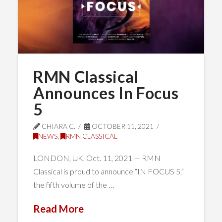
RMN Classical
Announces In Focus
5
CHIARA C.
OCTOBER 11, 2021
NEWS
,
RMN CLASSICAL
LONDON, UK, Oct. 11, 2021 — RMN
Classical is proud to announce “IN FOCUS 5,”
the fifth volume of the …
Read More