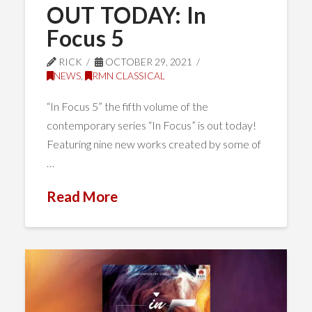
OUT TODAY: In
Focus 5
RICK
OCTOBER 29, 2021
NEWS
,
RMN CLASSICAL
“In Focus 5” the fifth volume of the
contemporary series “In Focus” is out today!
Featuring nine new works created by some of
…
Read More