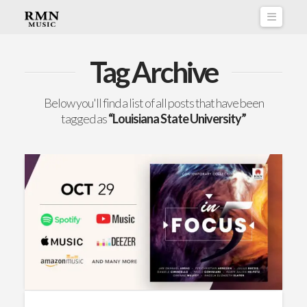
Naviga
Tag Archive
Below you'll find a list of all posts that have been
tagged as
“Louisiana State University”