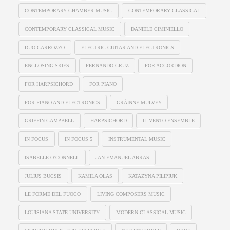
CONTEMPORARY CHAMBER MUSIC
CONTEMPORARY CLASSICAL
CONTEMPORARY CLASSICAL MUSIC
DANIELE CIMINIELLO
DUO CARROZZO
ELECTRIC GUITAR AND ELECTRONICS
ENCLOSING SKIES
FERNANDO CRUZ
FOR ACCORDION
FOR HARPSICHORD
FOR PIANO
FOR PIANO AND ELECTRONICS
GRÁINNE MULVEY
GRIFFIN CAMPBELL
HARPSICHORD
IL VENTO ENSEMBLE
IN FOCUS
IN FOCUS 5
INSTRUMENTAL MUSIC
ISABELLE O’CONNELL
JAN EMANUEL ABRAS
JULIUS BUCSIS
KAMILA OLAS
KATAZYNA PILIPIUK
LE FORME DEL FUOCO
LIVING COMPOSERS MUSIC
LOUISIANA STATE UNIVERSITY
MODERN CLASSICAL MUSIC