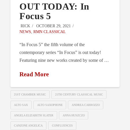
OUT TODAY: In
Focus 5
RICK
OCTOBER 29, 2021
NEWS
,
RMN CLASSICAL
“In Focus 5” the fifth volume of the
contemporary series “In Focus” is out today!
Featuring nine new works created by some of …
Read More
21ST CHAMBER MUSIC
21TH CENTURY CLASSICAL MUSIC
ALTO SAX
ALTO SAXOPHONE
ANDREA CARROZZO
ANGELA ELIZABETH SLATER
ANNA HUSZCZO
CANZONE ANGELICA
CONFLUENCES