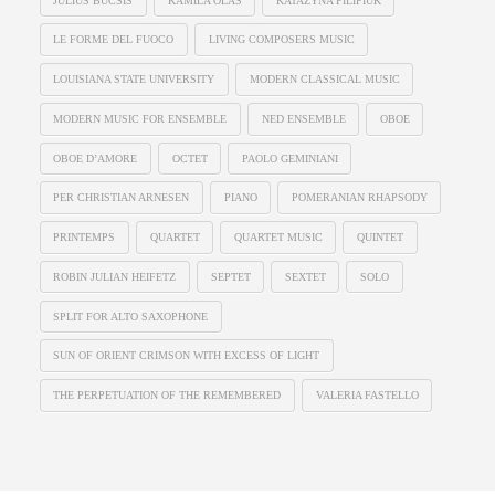
JULIUS BUCSIS
KAMILA OLAS
KATAZYNA PILIPIUK
LE FORME DEL FUOCO
LIVING COMPOSERS MUSIC
LOUISIANA STATE UNIVERSITY
MODERN CLASSICAL MUSIC
MODERN MUSIC FOR ENSEMBLE
NED ENSEMBLE
OBOE
OBOE D’AMORE
OCTET
PAOLO GEMINIANI
PER CHRISTIAN ARNESEN
PIANO
POMERANIAN RHAPSODY
PRINTEMPS
QUARTET
QUARTET MUSIC
QUINTET
ROBIN JULIAN HEIFETZ
SEPTET
SEXTET
SOLO
SPLIT FOR ALTO SAXOPHONE
SUN OF ORIENT CRIMSON WITH EXCESS OF LIGHT
THE PERPETUATION OF THE REMEMBERED
VALERIA FASTELLO