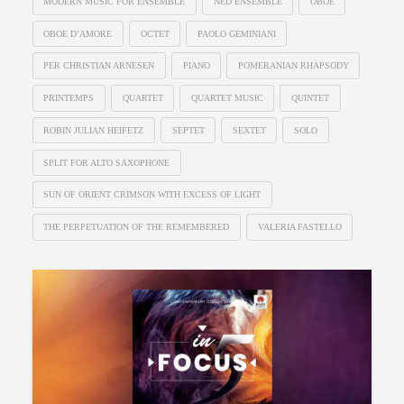
MODERN MUSIC FOR ENSEMBLE
NED ENSEMBLE
OBOE
OBOE D’AMORE
OCTET
PAOLO GEMINIANI
PER CHRISTIAN ARNESEN
PIANO
POMERANIAN RHAPSODY
PRINTEMPS
QUARTET
QUARTET MUSIC
QUINTET
ROBIN JULIAN HEIFETZ
SEPTET
SEXTET
SOLO
SPLIT FOR ALTO SAXOPHONE
SUN OF ORIENT CRIMSON WITH EXCESS OF LIGHT
THE PERPETUATION OF THE REMEMBERED
VALERIA FASTELLO