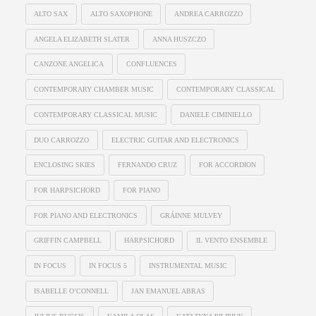
ALTO SAX
ALTO SAXOPHONE
ANDREA CARROZZO
ANGELA ELIZABETH SLATER
ANNA HUSZCZO
CANZONE ANGELICA
CONFLUENCES
CONTEMPORARY CHAMBER MUSIC
CONTEMPORARY CLASSICAL
CONTEMPORARY CLASSICAL MUSIC
DANIELE CIMINIELLO
DUO CARROZZO
ELECTRIC GUITAR AND ELECTRONICS
ENCLOSING SKIES
FERNANDO CRUZ
FOR ACCORDION
FOR HARPSICHORD
FOR PIANO
FOR PIANO AND ELECTRONICS
GRÁINNE MULVEY
GRIFFIN CAMPBELL
HARPSICHORD
IL VENTO ENSEMBLE
IN FOCUS
IN FOCUS 5
INSTRUMENTAL MUSIC
ISABELLE O’CONNELL
JAN EMANUEL ABRAS