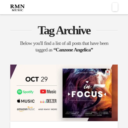
Naviga
Tag Archive
Below you'll find a list of all posts that have been
tagged as
“Canzone Angelica”