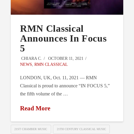
RMN Classical
Announces In Focus
5
CHIARA C.
OCTOBER 11, 2021
NEWS
,
RMN CLASSICAL
LONDON, UK, Oct. 11, 2021 — RMN
Classical is proud to announce “IN FOCUS 5,”
the fifth volume of the …
Read More
21ST CHAMBER MUSIC
21TH CENTURY CLASSICAL MUSIC