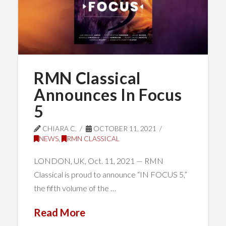
RMN Classical
Announces In Focus
5
CHIARA C.
OCTOBER 11, 2021
NEWS
,
RMN CLASSICAL
LONDON, UK, Oct. 11, 2021 — RMN
Classical is proud to announce “IN FOCUS 5,”
the fifth volume of the …
Read More