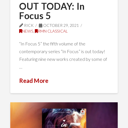
OUT TODAY: In
Focus 5
RICK
OCTOBER 29, 2021
NEWS
,
RMN CLASSICAL
“In Focus 5” the fifth volume of the
contemporary series “In Focus” is out today!
Featuring nine new works created by some of
…
Read More