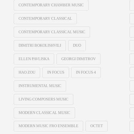
CONTEMPORARY CHAMBER MUSIC
CONTEMPORARY CLASSICAL
CONTEMPORARY CLASSICAL MUSIC
DIMITRI BOKOLISHVILI
DUO
ELLEN PAVLISKA
GEORGI DIMITROV
HAO ZOU
IN FOCUS
IN FOCUS 4
INSTRUMENTAL MUSIC
LIVING COMPOSERS MUSIC
MODERN CLASSICAL MUSIC
MODERN MUSIC FRO ENSEMBLE
OCTET