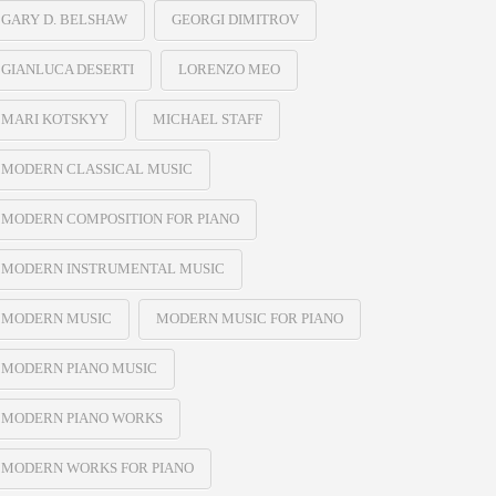
GARY D. BELSHAW
GEORGI DIMITROV
GIANLUCA DESERTI
LORENZO MEO
MARI KOTSKYY
MICHAEL STAFF
MODERN CLASSICAL MUSIC
MODERN COMPOSITION FOR PIANO
MODERN INSTRUMENTAL MUSIC
MODERN MUSIC
MODERN MUSIC FOR PIANO
MODERN PIANO MUSIC
MODERN PIANO WORKS
MODERN WORKS FOR PIANO