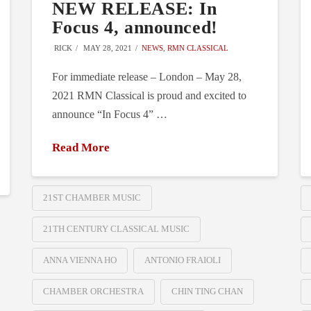
NEW RELEASE: In
Focus 4, announced!
RICK
MAY 28, 2021
NEWS
,
RMN CLASSICAL
For immediate release – London – May 28,
2021 RMN Classical is proud and excited to
announce “In Focus 4” …
Read More
21ST CHAMBER MUSIC
21TH CENTURY CLASSICAL MUSIC
ANNA VIENNA HO
ANTONIO FRAIOLI
CHAMBER ORCHESTRA
CHIN TING CHAN