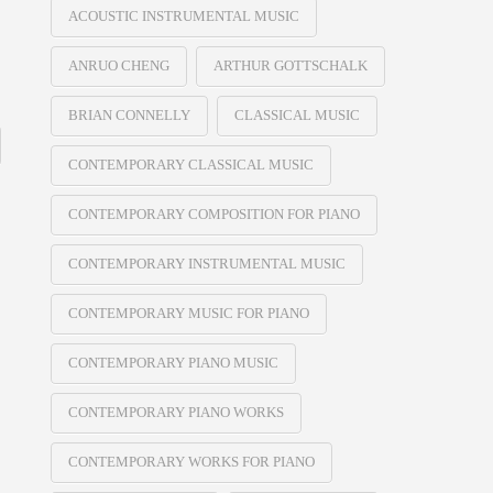
ACOUSTIC INSTRUMENTAL MUSIC
ANRUO CHENG
ARTHUR GOTTSCHALK
BRIAN CONNELLY
CLASSICAL MUSIC
CONTEMPORARY CLASSICAL MUSIC
CONTEMPORARY COMPOSITION FOR PIANO
CONTEMPORARY INSTRUMENTAL MUSIC
CONTEMPORARY MUSIC FOR PIANO
CONTEMPORARY PIANO MUSIC
CONTEMPORARY PIANO WORKS
CONTEMPORARY WORKS FOR PIANO