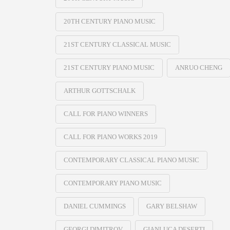
20TH CENTURY PIANO MUSIC
21ST CENTURY CLASSICAL MUSIC
21ST CENTURY PIANO MUSIC
ANRUO CHENG
ARTHUR GOTTSCHALK
CALL FOR PIANO WINNERS
CALL FOR PIANO WORKS 2019
CONTEMPORARY CLASSICAL PIANO MUSIC
CONTEMPORARY PIANO MUSIC
DANIEL CUMMINGS
GARY BELSHAW
GEORGI DIMITROV
GIANLUCA DESERTI