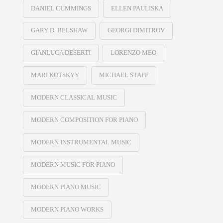
DANIEL CUMMINGS
ELLEN PAULISKA
GARY D. BELSHAW
GEORGI DIMITROV
GIANLUCA DESERTI
LORENZO MEO
MARI KOTSKYY
MICHAEL STAFF
MODERN CLASSICAL MUSIC
MODERN COMPOSITION FOR PIANO
MODERN INSTRUMENTAL MUSIC
MODERN MUSIC FOR PIANO
MODERN PIANO MUSIC
MODERN PIANO WORKS