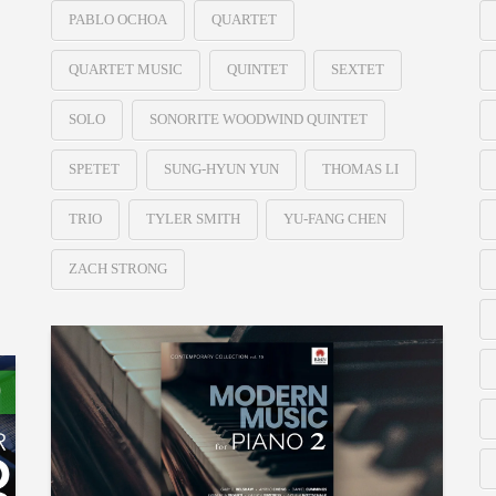
PABLO OCHOA
QUARTET
QUARTET MUSIC
QUINTET
SEXTET
SOLO
SONORITE WOODWIND QUINTET
SPETET
SUNG-HYUN YUN
THOMAS LI
TRIO
TYLER SMITH
YU-FANG CHEN
ZACH STRONG