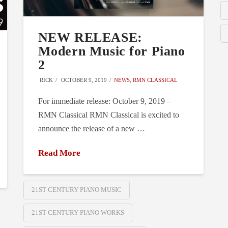
NEW RELEASE:
Modern Music for Piano
2
RICK
OCTOBER 9, 2019
NEWS
,
RMN CLASSICAL
For immediate release: October 9, 2019 –
RMN Classical RMN Classical is excited to
announce the release of a new …
Read More
21ST CENTURY PIANO MUSIC
21ST CENTURY PIANO WORKS