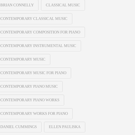
BRIAN CONNELLY
CLASSICAL MUSIC
CONTEMPORARY CLASSICAL MUSIC
CONTEMPORARY COMPOSITION FOR PIANO
CONTEMPORARY INSTRUMENTAL MUSIC
CONTEMPORARY MUSIC
CONTEMPORARY MUSIC FOR PIANO
CONTEMPORARY PIANO MUSIC
CONTEMPORARY PIANO WORKS
CONTEMPORARY WORKS FOR PIANO
DANIEL CUMMINGS
ELLEN PAULISKA