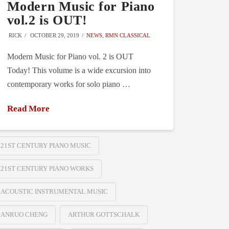
Modern Music for Piano
vol.2 is OUT!
RICK
OCTOBER 29, 2019
NEWS
,
RMN CLASSICAL
Modern Music for Piano vol. 2 is OUT
Today! This volume is a wide excursion into
contemporary works for solo piano …
Read More
21ST CENTURY PIANO MUSIC
21ST CENTURY PIANO WORKS
ACOUSTIC INSTRUMENTAL MUSIC
ANRUO CHENG
ARTHUR GOTTSCHALK