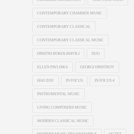
CONTEMPORARY CHAMBER MUSIC
CONTEMPORARY CLASSICAL
CONTEMPORARY CLASSICAL MUSIC
DIMITRI BOKOLISHVILI
DUO
ELLEN PAVLISKA
GEORGI DIMITROV
HAO ZOU
IN FOCUS
IN FOCUS 4
INSTRUMENTAL MUSIC
LIVING COMPOSERS MUSIC
MODERN CLASSICAL MUSIC
MODERN MUSIC FRO ENSEMBLE
OCTET