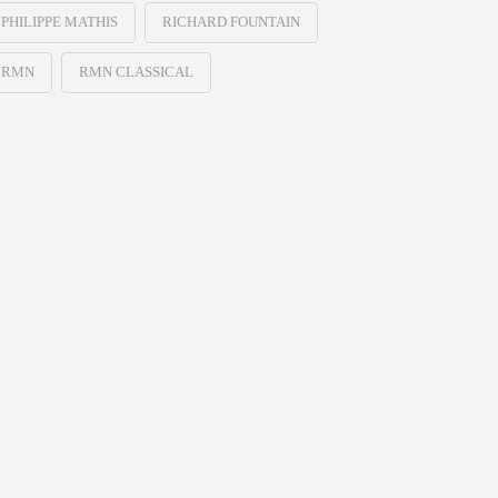
PHILIPPE MATHIS
RICHARD FOUNTAIN
RMN
RMN CLASSICAL