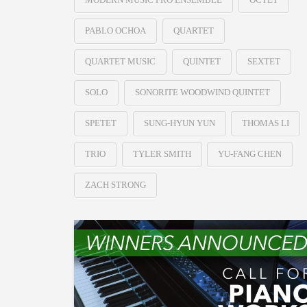
PABLO OCHOA
QUARTET
QUARTET MUSIC
QUINTET
SEXTET
SOLO
SONORITE WOODWIND QUINTET
SPETET
SUNG-HYUN YUN
THOMAS LI
TRIO
TYLER SMITH
YU-FANG CHEN
ZACH STRONG