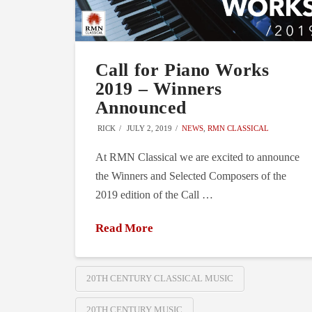
Call for Piano Works
2019 – Winners
Announced
RICK
JULY 2, 2019
NEWS
,
RMN CLASSICAL
At RMN Classical we are excited to announce
the Winners and Selected Composers of the
2019 edition of the Call …
Read More
20TH CENTURY CLASSICAL MUSIC
20TH CENTURY MUSIC