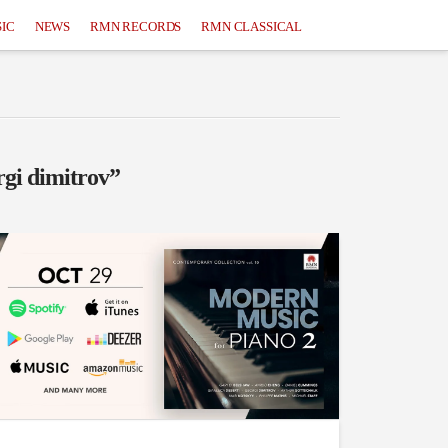
IC
NEWS
RMN RECORDS
RMN CLASSICAL
rgi dimitrov”