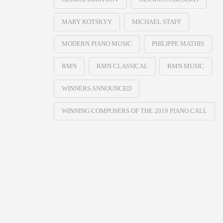
MARY KOTSKYY
MICHAEL STAFF
MODERN PIANO MUSIC
PHILIPPE MATHIS
RMN
RMN CLASSICAL
RMN MUSIC
WINNERS ANNOUNCED
WINNING COMPOSERS OF THE 2019 PIANO CALL