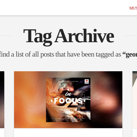
MUS
Tag Archive
ind a list of all posts that have been tagged as
“geo