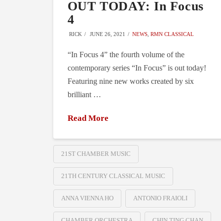
OUT TODAY: In Focus
4
RICK
JUNE 26, 2021
NEWS
,
RMN CLASSICAL
“In Focus 4” the fourth volume of the
contemporary series “In Focus” is out today!
Featuring nine new works created by six
brilliant …
Read More
21ST CHAMBER MUSIC
21TH CENTURY CLASSICAL MUSIC
ANNA VIENNA HO
ANTONIO FRAIOLI
CHAMBER ORCHESTRA
CHIN TING CHAN