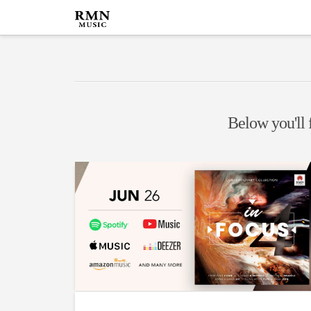
Below you'll f