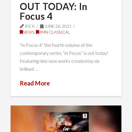
OUT TODAY: In
Focus 4
RICK
JUNE 26, 2021
NEWS
,
RMN CLASSICAL
“In Focus 4” the fourth volume of the
contemporary series “In Focus” is out today!
Featuring nine new works created by six
brilliant …
Read More