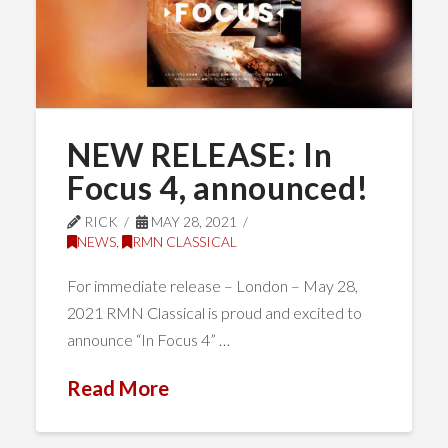
NEW RELEASE: In
Focus 4, announced!
RICK
MAY 28, 2021
NEWS
,
RMN CLASSICAL
For immediate release – London – May 28,
2021 RMN Classical is proud and excited to
announce “In Focus 4” …
Read More