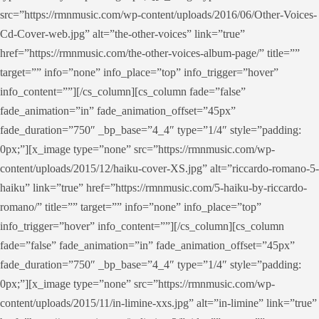
src=”https://rmnmusic.com/wp-content/uploads/2016/06/Other-Voices-
Cd-Cover-web.jpg” alt=”the-other-voices” link=”true”
href=”https://rmnmusic.com/the-other-voices-album-page/” title=””
target=”” info=”none” info_place=”top” info_trigger=”hover”
info_content=””][/cs_column][cs_column fade=”false”
fade_animation=”in” fade_animation_offset=”45px”
fade_duration=”750″ _bp_base=”4_4″ type=”1/4″ style=”padding:
0px;”][x_image type=”none” src=”https://rmnmusic.com/wp-
content/uploads/2015/12/haiku-cover-XS.jpg” alt=”riccardo-romano-5-
haiku” link=”true” href=”https://rmnmusic.com/5-haiku-by-riccardo-
romano/” title=”” target=”” info=”none” info_place=”top”
info_trigger=”hover” info_content=””][/cs_column][cs_column
fade=”false” fade_animation=”in” fade_animation_offset=”45px”
fade_duration=”750″ _bp_base=”4_4″ type=”1/4″ style=”padding:
0px;”][x_image type=”none” src=”https://rmnmusic.com/wp-
content/uploads/2015/11/in-limine-xxs.jpg” alt=”in-limine” link=”true”