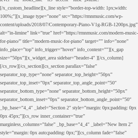
[/x_custom_headline][x_line style=”border-top-width: 1px;width:
100%;”][x_image type=”none” src=”https://rmnmusic.com/wp-
content/uploads/2018/07/Contemporary-Piano-V1g-RGB-1200px.jpg”
alt=”in-limine” link=”true” href=”https://rmnmusic.com/modern-music-
for-piano/” title=”modern-music-for-piano” target=”” info=”none”
info_place=”top” info_trigger=”hover” info_content=””][x_gap
size=”50px”][x_widget_area sidebar=”header-4″ ][/cs_column]
[/cs_row][/cs_section][cs_section parallax=”false”
separator_top_type=”none” separator_top_height=”50px”
separator_top_inset=”0px” separator_top_angle_point=”50″
separator_bottom_type=”none” separator_bottom_height=”50px”
separator_bottom_inset=”0px” separator_bottom_angle_point=”50″
_bp_base=”4_4″ _label=”Section 2″ style=”margin: 0px;padding: 0px
0px 45px;”][cs_row inner_container=”true”
marginless_columns=”false” _bp_base=”4_4″ _label=”New Item 2″
style=”margin: 0px auto;padding: 0px;”][cs_column fade=”false”