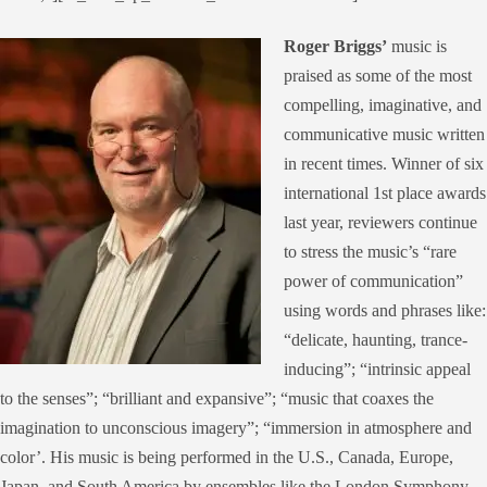
Roger Briggs’
music is
praised as some of the most
compelling, imaginative, and
communicative music written
in recent times. Winner of six
international 1
st
place awards
last year, reviewers continue
to stress the music’s “rare
power of communication”
using words and phrases like:
“delicate, haunting, trance-
inducing”; “intrinsic appeal
to the senses”; “brilliant and expansive”; “music that coaxes the
imagination to unconscious imagery”; “immersion in atmosphere and
color’. His music is being performed in the U.S., Canada, Europe,
Japan, and South America by ensembles like the London Symphony