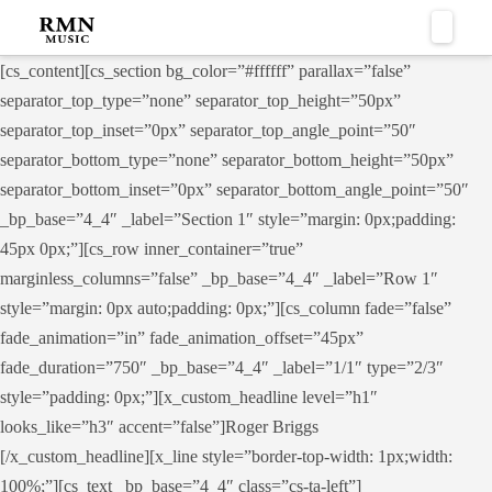
Naviga
[cs_content][cs_section bg_color=”#ffffff” parallax=”false”
separator_top_type=”none” separator_top_height=”50px”
separator_top_inset=”0px” separator_top_angle_point=”50″
separator_bottom_type=”none” separator_bottom_height=”50px”
separator_bottom_inset=”0px” separator_bottom_angle_point=”50″
_bp_base=”4_4″ _label=”Section 1″ style=”margin: 0px;padding:
45px 0px;”][cs_row inner_container=”true”
marginless_columns=”false” _bp_base=”4_4″ _label=”Row 1″
style=”margin: 0px auto;padding: 0px;”][cs_column fade=”false”
fade_animation=”in” fade_animation_offset=”45px”
fade_duration=”750″ _bp_base=”4_4″ _label=”1/1″ type=”2/3″
style=”padding: 0px;”][x_custom_headline level=”h1″
looks_like=”h3″ accent=”false”]Roger Briggs
[/x_custom_headline][x_line style=”border-top-width: 1px;width:
100%;”][cs_text _bp_base=”4_4″ class=”cs-ta-left”]