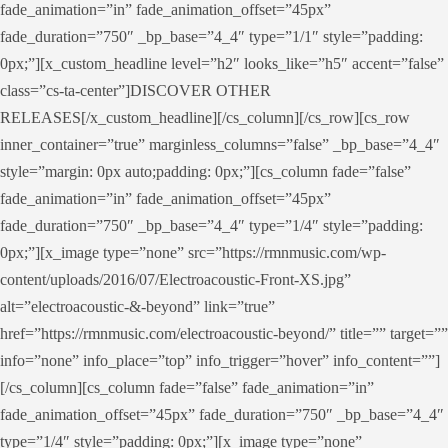
fade_animation=”in” fade_animation_offset=”45px”
fade_duration=”750″ _bp_base=”4_4″ type=”1/1″ style=”padding:
0px;”][x_custom_headline level=”h2″ looks_like=”h5″ accent=”false”
class=”cs-ta-center”]DISCOVER OTHER
RELEASES[/x_custom_headline][/cs_column][/cs_row][cs_row
inner_container=”true” marginless_columns=”false” _bp_base=”4_4″
style=”margin: 0px auto;padding: 0px;”][cs_column fade=”false”
fade_animation=”in” fade_animation_offset=”45px”
fade_duration=”750″ _bp_base=”4_4″ type=”1/4″ style=”padding:
0px;”][x_image type=”none” src=”https://rmnmusic.com/wp-
content/uploads/2016/07/Electroacoustic-Front-XS.jpg”
alt=”electroacoustic-&-beyond” link=”true”
href=”https://rmnmusic.com/electroacoustic-beyond/” title=”” target=””
info=”none” info_place=”top” info_trigger=”hover” info_content=””]
[/cs_column][cs_column fade=”false” fade_animation=”in”
fade_animation_offset=”45px” fade_duration=”750″ _bp_base=”4_4″
type=”1/4″ style=”padding: 0px;”][x_image type=”none”