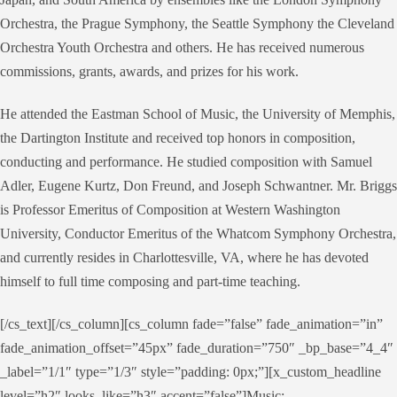
Orchestra, the Prague Symphony, the Seattle Symphony the Cleveland
Orchestra Youth Orchestra and others. He has received numerous
commissions, grants, awards, and prizes for his work.
He attended the Eastman School of Music, the University of Memphis,
the Dartington Institute and received top honors in composition,
conducting and performance. He studied composition with Samuel
Adler, Eugene Kurtz, Don Freund, and Joseph Schwantner. Mr. Briggs
is Professor Emeritus of Composition at Western Washington
University, Conductor Emeritus of the Whatcom Symphony Orchestra,
and currently resides in Charlottesville, VA, where he has devoted
himself to full time composing and part-time teaching.
[/cs_text][/cs_column][cs_column fade=”false” fade_animation=”in”
fade_animation_offset=”45px” fade_duration=”750″ _bp_base=”4_4″
_label=”1/1″ type=”1/3″ style=”padding: 0px;”][x_custom_headline
level=”h2″ looks_like=”h3″ accent=”false”]Music: