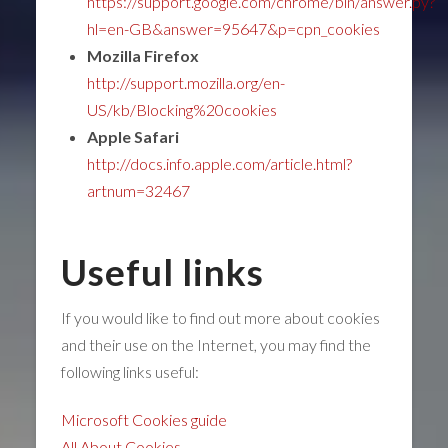
https://support.google.com/chrome/bin/answer.py?
hl=en-GB&answer=95647&p=cpn_cookies
Mozilla Firefox
http://support.mozilla.org/en-
US/kb/Blocking%20cookies
Apple Safari
http://docs.info.apple.com/article.html?
artnum=32467
Useful links
If you would like to find out more about cookies
and their use on the Internet, you may find the
following links useful:
Microsoft Cookies guide
All About Cookies