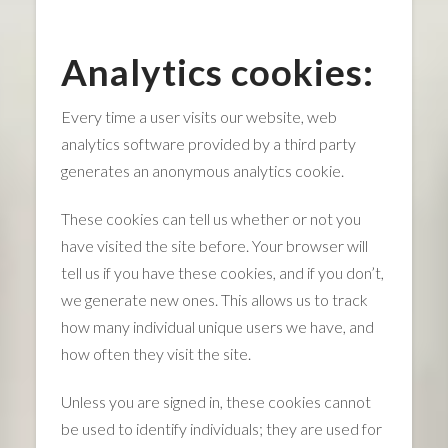
Analytics cookies:
Every time a user visits our website, web
analytics software provided by a third party
generates an anonymous analytics cookie.
These cookies can tell us whether or not you
have visited the site before. Your browser will
tell us if you have these cookies, and if you don’t,
we generate new ones. This allows us to track
how many individual unique users we have, and
how often they visit the site.
Unless you are signed in, these cookies cannot
be used to identify individuals; they are used for