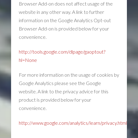
Browser Add-on does not affect usage of the
website in any other way. A link to further
information on the Google Analytics Opt-out
Browser Add-on is provided below for your
convenience.
http://tools.google.com/dlpage/gaoptout?
hl=None
For more information on the usage of cookies by
Google Analytics please see the Google
website. A link to the privacy advice for this
product is provided below for your
convenience.
http://www.google.com/analytics/learn/privacy.html