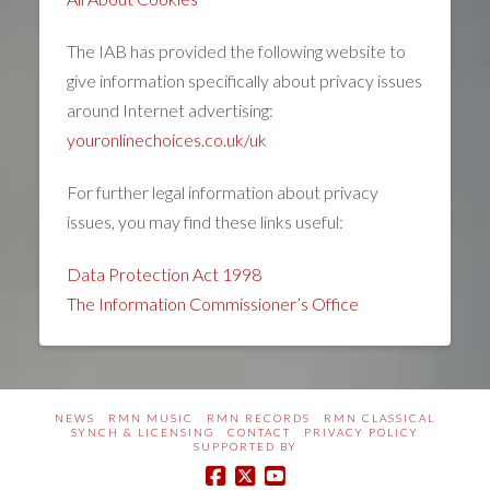
The IAB has provided the following website to
give information specifically about privacy issues
around Internet advertising:
youronlinechoices.co.uk/uk
For further legal information about privacy
issues, you may find these links useful:
Data Protection Act 1998
The Information Commissioner’s Office
NEWS
RMN MUSIC
RMN RECORDS
RMN CLASSICAL
SYNCH & LICENSING
CONTACT
PRIVACY POLICY
SUPPORTED BY