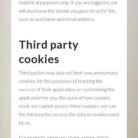
statistical purposes only. If you are logged in, we
will also know the details you gave to us for this,
such as username and email address.
Third party
cookies
Third parties may also set their own anonymous
cookies, for the purposes of tracking the
success of their application, or customising the
application for you. Because of how cookies
work, we cannot access these cookies, nor can
the third parties access the data in cookies used
by us.
For example, when you share a news article