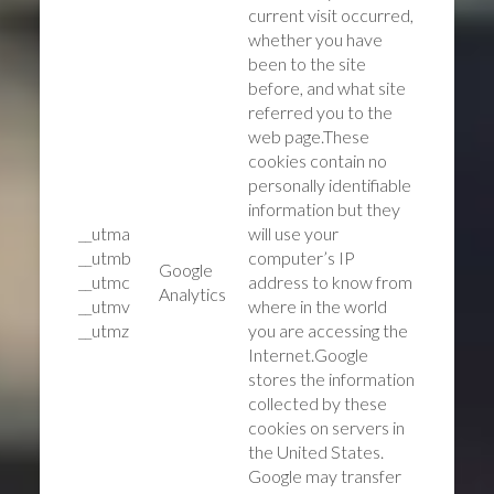
current visit occurred,
whether you have
been to the site
before, and what site
referred you to the
web page.These
cookies contain no
personally identifiable
information but they
__utma
will use your
__utmb
computer’s IP
Google
__utmc
address to know from
Analytics
__utmv
where in the world
__utmz
you are accessing the
Internet.Google
stores the information
collected by these
cookies on servers in
the United States.
Google may transfer