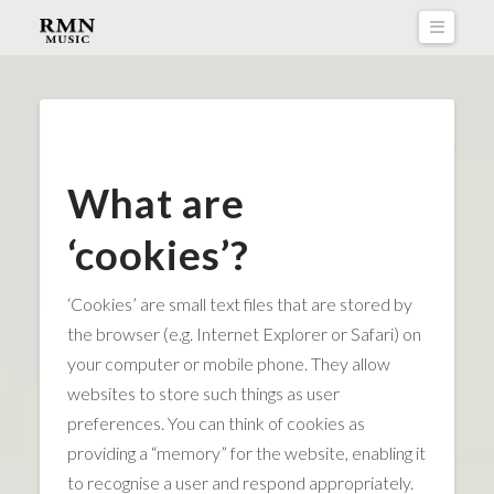
Naviga
What are
‘cookies’?
‘Cookies’ are small text files that are stored by
the browser (e.g. Internet Explorer or Safari) on
your computer or mobile phone. They allow
websites to store such things as user
preferences. You can think of cookies as
providing a “memory” for the website, enabling it
to recognise a user and respond appropriately.