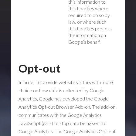
this information to
third-parties where
required to do so by
law, or where such
third-parties process
the information on
Google’s behalf.
Opt-out
In order to provide website visitors with more
choice on how data is collected by Google
Analytics, Google has developed the Google
Analytics Opt-out Browser Add-on. The add-on
communicates with the Google Analytics
JavaScript (ga.js) to stop data being sent to
Google Analytics. The Google Analytics Opt-out