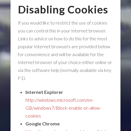
Disabling Cookies
If you would like to restrict the use of cookies
you can control this in your Internet browser.
Links to advice on how to do this for the most
popular Internet browsers are provided below
for convenience and will be available for the
Internet browser of your choice either online or
via the software help (normally available via key
F1).
Internet Explorer
http://windows.microsoft.com/en-
GB/windows7/Block-enable-or-allow-
cookies
Google Chrome