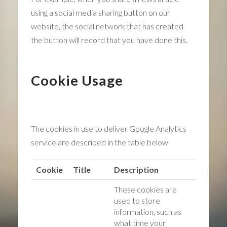
using a social media sharing button on our
website, the social network that has created
the button will record that you have done this.
Cookie Usage
The cookies in use to deliver Google Analytics
service are described in the table below.
Cookie
Title
Description
These cookies are
used to store
information, such as
what time your