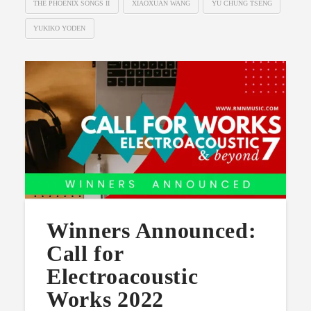
THE PHOENIX SONGS II
XIAOXUAN WANG
YU CHUNG TSENG
YUKIKO YODEN
Winners Announced:
Call for
Electroacoustic
Works 2022