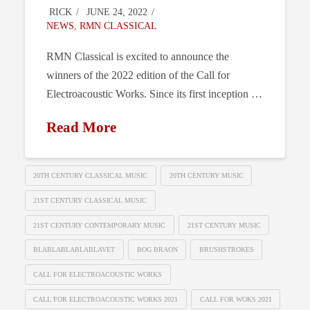
RICK
JUNE 24, 2022
NEWS
,
RMN CLASSICAL
RMN Classical is excited to announce the
winners of the 2022 edition of the Call for
Electroacoustic Works. Since its first inception …
Read More
20TH CENTURY CLASSICAL MUSIC
20TH CENTURY MUSIC
21ST CENTURY CLASSICAL MUSIC
21ST CENTURY CONTEMPORARY MUSIC
21ST CENTURY MUSIC
BLABLABLABLABLAVET
BOG BRAON
BRUSHSTROKES
CALL FOR ELECTROACOUSTIC WORKS
CALL FOR ELECTROACOUSTIC WORKS 2021
CALL FOR WOKS 2021