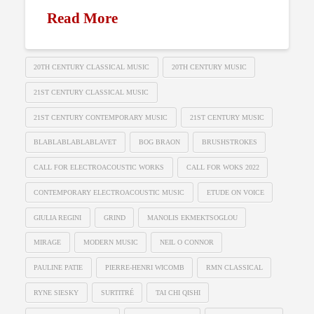
Read More
20TH CENTURY CLASSICAL MUSIC
20TH CENTURY MUSIC
21ST CENTURY CLASSICAL MUSIC
21ST CENTURY CONTEMPORARY MUSIC
21ST CENTURY MUSIC
BLABLABLABLABLAVET
BOG BRAON
BRUSHSTROKES
CALL FOR ELECTROACOUSTIC WORKS
CALL FOR WOKS 2022
CONTEMPORARY ELECTROACOUSTIC MUSIC
ETUDE ON VOICE
GIULIA REGINI
GRIND
MANOLIS EKMEKTSOGLOU
MIRAGE
MODERN MUSIC
NEIL O CONNOR
PAULINE PATIE
PIERRE-HENRI WICOMB
RMN CLASSICAL
RYNE SIESKY
SURTITRÉ
TAI CHI QISHI