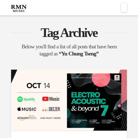
Naviga
Tag Archive
Below you'll find a list of all posts that have been
tagged as
“Yu Chung Tseng”