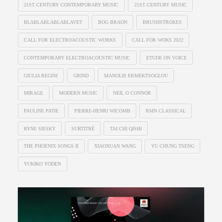
21ST CENTURY CONTEMPORARY MUSIC
21ST CENTURY MUSIC
BLABLABLABLABLAVET
BOG BRAON
BRUSHSTROKES
CALL FOR ELECTROACOUSTIC WORKS
CALL FOR WOKS 2022
CONTEMPORARY ELECTROACOUSTIC MUSIC
ETUDE ON VOICE
GIULIA REGINI
GRIND
MANOLIS EKMEKTSOGLOU
MIRAGE
MODERN MUSIC
NEIL O CONNOR
PAULINE PATIE
PIERRE-HENRI WICOMB
RMN CLASSICAL
RYNE SIESKY
SURTITRÉ
TAI CHI QISHI
THE PHOENIX SONGS II
XIAOXUAN WANG
YU CHUNG TSENG
YUKIKO YODEN