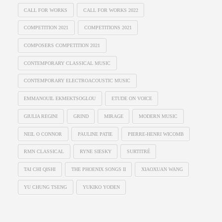
CALL FOR WORKS
CALL FOR WORKS 2022
COMPETITION 2021
COMPETITIONS 2021
COMPOSERS COMPETITION 2021
CONTEMPORARY CLASSICAL MUSIC
CONTEMPORARY ELECTROACOUSTIC MUSIC
EMMANOUIL EKMEKTSOGLOU
ETUDE ON VOICE
GIULIA REGINI
GRIND
MIRAGE
MODERN MUSIC
NEIL O CONNOR
PAULINE PATIE
PIERRE-HENRI WICOMB
RMN CLASSICAL
RYNE SIESKY
SURTITRÉ
TAI CHI QISHI
THE PHOENIX SONGS II
XIAOXUAN WANG
YU CHUNG TSENG
YUKIKO YODEN