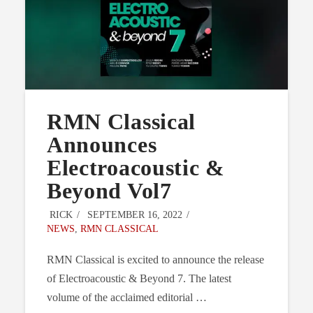
RMN Classical
Announces
Electroacoustic &
Beyond Vol7
RICK
SEPTEMBER 16, 2022
NEWS
,
RMN CLASSICAL
RMN Classical is excited to announce the release
of Electroacoustic & Beyond 7. The latest
volume of the acclaimed editorial …