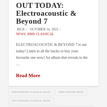
OUT TODAY:
Electroacoustic &
Beyond 7
RICK
OCTOBER 14, 2022
NEWS
,
RMN CLASSICAL
ELECTROACOUSTIC & BEYOND 7 is out
today! Listen to all the tracks or buy your
favourite one now! An album that reveals to the
…
Read More
20TH CENTURY CLASSICAL MUSIC
20TH CENTURY MUSIC
21ST CENTURY CLASSICAL MUSIC