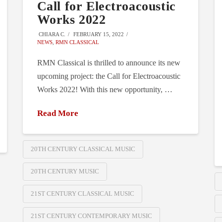
Call for Electroacoustic
Works 2022
CHIARA C.
FEBRUARY 15, 2022
NEWS
,
RMN CLASSICAL
RMN Classical is thrilled to announce its new
upcoming project: the Call for Electroacoustic
Works 2022! With this new opportunity, …
Read More
20TH CENTURY CLASSICAL MUSIC
20TH CENTURY MUSIC
21ST CENTURY CLASSICAL MUSIC
21ST CENTURY CONTEMPORARY MUSIC