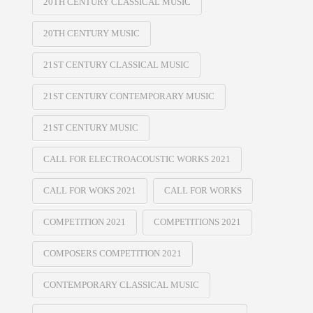
20TH CENTURY CLASSICAL MUSIC
20TH CENTURY MUSIC
21ST CENTURY CLASSICAL MUSIC
21ST CENTURY CONTEMPORARY MUSIC
21ST CENTURY MUSIC
CALL FOR ELECTROACOUSTIC WORKS 2021
CALL FOR WOKS 2021
CALL FOR WORKS
COMPETITION 2021
COMPETITIONS 2021
COMPOSERS COMPETITION 2021
CONTEMPORARY CLASSICAL MUSIC