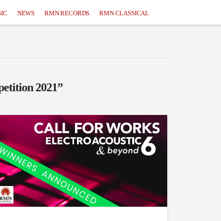
IC
NEWS
RMN RECORDS
RMN CLASSICAL
etition 2021”