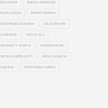
DAN STERN
FERGUS JOHNSTON
FILIPE LEITAO
JEFFREY BOWEN
JOÃO PEDRO OLIVEIRA
JULIUS BUCSIS
LEAH REID
LEO CICALA
MICHAEL N. STARCK
MODERN MUSIC
NICOLA CAPPELLETTI
RMN CLASSICAL
SAM KAY
VITANTONIO CAIROLI