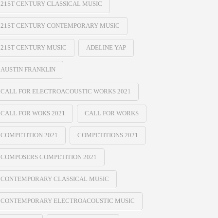
21ST CENTURY CLASSICAL MUSIC
21ST CENTURY CONTEMPORARY MUSIC
21ST CENTURY MUSIC
ADELINE YAP
AUSTIN FRANKLIN
CALL FOR ELECTROACOUSTIC WORKS 2021
CALL FOR WOKS 2021
CALL FOR WORKS
COMPETITION 2021
COMPETITIONS 2021
COMPOSERS COMPETITION 2021
CONTEMPORARY CLASSICAL MUSIC
CONTEMPORARY ELECTROACOUSTIC MUSIC