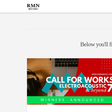
Below you'll fi