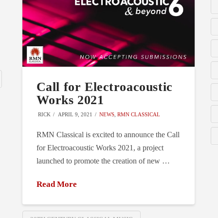
Call for Electroacoustic
Works 2021
RICK
APRIL 9, 2021
NEWS
,
RMN CLASSICAL
RMN Classical is excited to announce the Call
for Electroacoustic Works 2021, a project
launched to promote the creation of new …
Read More