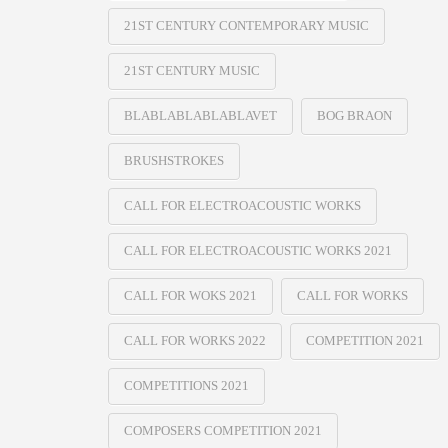
21ST CENTURY CONTEMPORARY MUSIC
21ST CENTURY MUSIC
BLABLABLABLABLAVET
BOG BRAON
BRUSHSTROKES
CALL FOR ELECTROACOUSTIC WORKS
CALL FOR ELECTROACOUSTIC WORKS 2021
CALL FOR WOKS 2021
CALL FOR WORKS
CALL FOR WORKS 2022
COMPETITION 2021
COMPETITIONS 2021
COMPOSERS COMPETITION 2021