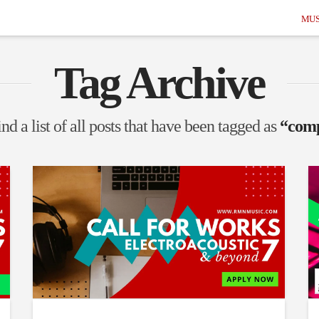
MUS
Tag Archive
nd a list of all posts that have been tagged as
“comp