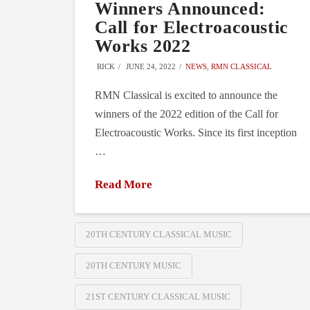
Winners Announced:
Call for Electroacoustic
Works 2022
RICK
JUNE 24, 2022
NEWS
,
RMN CLASSICAL
RMN Classical is excited to announce the
winners of the 2022 edition of the Call for
Electroacoustic Works. Since its first inception
…
Read More
20TH CENTURY CLASSICAL MUSIC
20TH CENTURY MUSIC
21ST CENTURY CLASSICAL MUSIC