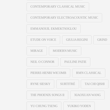
CONTEMPORARY CLASSICAL MUSIC
CONTEMPORARY ELECTROACOUSTIC MUSIC
EMMANOUIL EKMEKTSOGLOU
ETUDE ON VOICE
GIULIA REGINI
GRIND
MIRAGE
MODERN MUSIC
NEIL O CONNOR
PAULINE PATIE
PIERRE-HENRI WICOMB
RMN CLASSICAL
RYNE SIESKY
SURTITRÉ
TAI CHI QISHI
THE PHOENIX SONGS II
XIAOXUAN WANG
YU CHUNG TSENG
YUKIKO YODEN