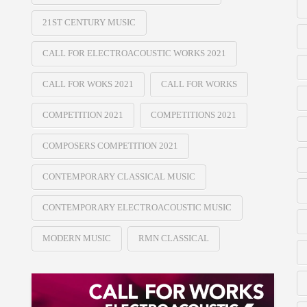
21ST CENTURY MUSIC
CALL FOR ELECTROACOUSTIC WORKS 2021
CALL FOR WOKS 2021
CALL FOR WORKS
COMPETITION 2021
COMPETITIONS 2021
COMPOSERS COMPETITION 2021
CONTEMPORARY CLASSICAL MUSIC
CONTEMPORARY ELECTROACOUSTIC MUSIC
MODERN MUSIC
RMN CLASSICAL