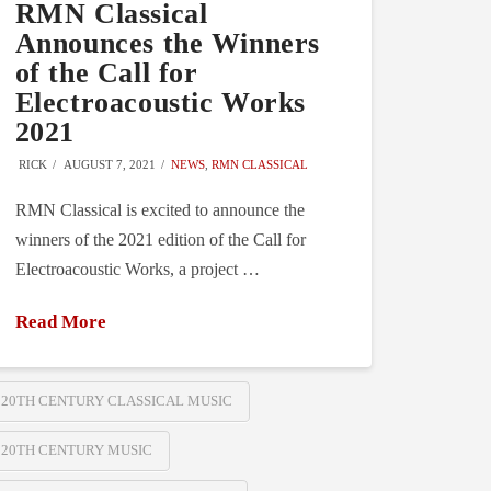
RMN Classical
Announces the Winners
of the Call for
Electroacoustic Works
2021
RICK
AUGUST 7, 2021
NEWS
,
RMN CLASSICAL
RMN Classical is excited to announce the
winners of the 2021 edition of the Call for
Electroacoustic Works, a project …
Read More
20TH CENTURY CLASSICAL MUSIC
20TH CENTURY MUSIC