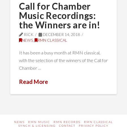
Call for Chamber
Music Recordings:
the Winners are in!
RICK
DECEMBER 14, 2018
NEWS
,
RMN CLASSICAL
It has been a busy month at RMN classical,
with the selection of the winners of the Call for
Chamber …
Read More
NEWS
RMN MUSIC
RMN RECORDS
RMN CLASSICAL
SYNCH & LICENSING
CONTACT
PRIVACY POLICY