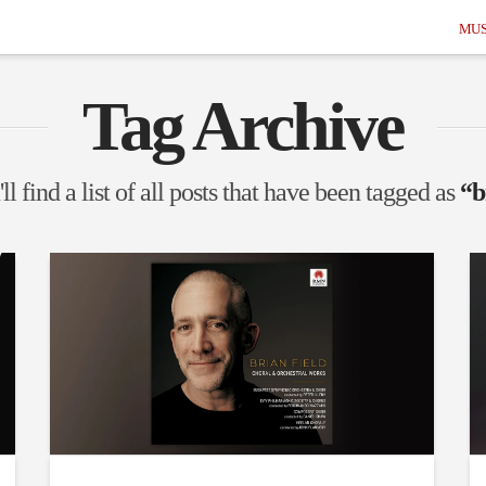
MUS
Tag Archive
l find a list of all posts that have been tagged as
“b