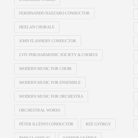
FERDINANDO NAZZARO CONDUCTOR
HEELAN CHORALE
JOHN FLANNERY CONDUCTOR
LVIV PHILHARMONIC SOCIETY & CHORUS
MODERN MUSIC FOR CHOIR
MODERN MUSIC FOR ENSEMBLE
MODERN MUSIC FOR ORCHESTRA
ORCHESTRAL WORKS
PÉTER ILLÉNYI CONDUCTOR
REÉ GYÖRGY
RMN CLASSICAL
SÁNDOR CSÁRICS