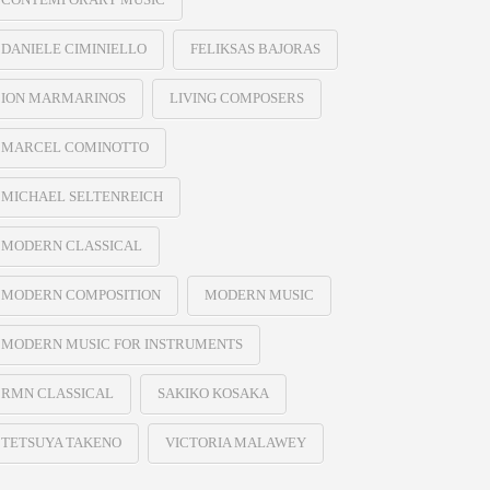
DANIELE CIMINIELLO
FELIKSAS BAJORAS
ION MARMARINOS
LIVING COMPOSERS
MARCEL COMINOTTO
MICHAEL SELTENREICH
MODERN CLASSICAL
MODERN COMPOSITION
MODERN MUSIC
MODERN MUSIC FOR INSTRUMENTS
RMN CLASSICAL
SAKIKO KOSAKA
TETSUYA TAKENO
VICTORIA MALAWEY