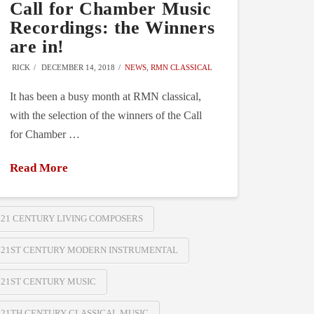
Call for Chamber Music
Recordings: the Winners
are in!
RICK
DECEMBER 14, 2018
NEWS
,
RMN CLASSICAL
It has been a busy month at RMN classical,
with the selection of the winners of the Call
for Chamber …
Read More
21 CENTURY LIVING COMPOSERS
21ST CENTURY MODERN INSTRUMENTAL
21ST CENTURY MUSIC
21TH CENTURY CLASSICAL MUSIC