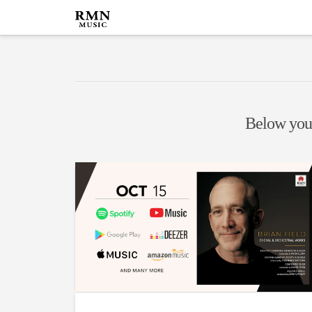
Below you'l