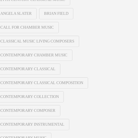
ANGELA SLATER
BRIAN FIELD
CALL FOR CHAMBER MUSIC
CLASSICAL MUSIC LIVING COMPOSERS
CONTEMPORARY CHAMBER MUSIC
CONTEMPORARY CLASSICAL
CONTEMPORARY CLASSICAL COMPOSITION
CONTEMPORARY COLLECTION
CONTEMPORARY COMPOSER
CONTEMPORARY INSTRUMENTAL
CONTEMPORARY MUSIC