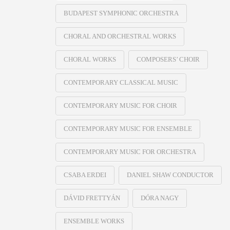
BUDAPEST SYMPHONIC ORCHESTRA
CHORAL AND ORCHESTRAL WORKS
CHORAL WORKS
COMPOSERS’ CHOIR
CONTEMPORARY CLASSICAL MUSIC
CONTEMPORARY MUSIC FOR CHOIR
CONTEMPORARY MUSIC FOR ENSEMBLE
CONTEMPORARY MUSIC FOR ORCHESTRA
CSABA ERDEI
DANIEL SHAW CONDUCTOR
DÁVID FRETTYÁN
DÓRA NAGY
ENSEMBLE WORKS