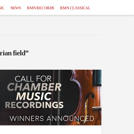
IC
NEWS
RMN RECORDS
RMN CLASSICAL
rian field”