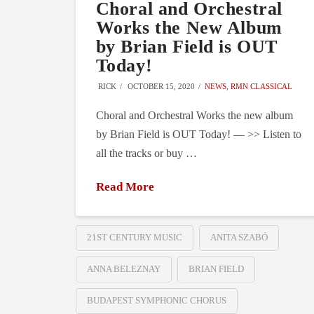
Choral and Orchestral
Works the New Album
by Brian Field is OUT
Today!
RICK
OCTOBER 15, 2020
NEWS
,
RMN CLASSICAL
Choral and Orchestral Works the new album
by Brian Field is OUT Today! — >> Listen to
all the tracks or buy …
Read More
21ST CENTURY MUSIC
ANITA SZABÓ
ANNA BELEZNAY
BRIAN FIELD
BUDAPEST SYMPHONIC CHORUS