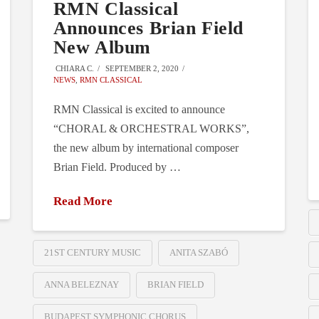
RMN Classical
Announces Brian Field
New Album
CHIARA C.
SEPTEMBER 2, 2020
NEWS
,
RMN CLASSICAL
RMN Classical is excited to announce
“CHORAL & ORCHESTRAL WORKS”,
the new album by international composer
Brian Field. Produced by …
Read More
21ST CENTURY MUSIC
ANITA SZABÓ
ANNA BELEZNAY
BRIAN FIELD
BUDAPEST SYMPHONIC CHORUS