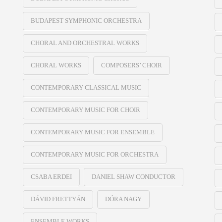
BUDAPEST SYMPHONIC ORCHESTRA
CHORAL AND ORCHESTRAL WORKS
CHORAL WORKS
COMPOSERS’ CHOIR
CONTEMPORARY CLASSICAL MUSIC
CONTEMPORARY MUSIC FOR CHOIR
CONTEMPORARY MUSIC FOR ENSEMBLE
CONTEMPORARY MUSIC FOR ORCHESTRA
CSABA ERDEI
DANIEL SHAW CONDUCTOR
DÁVID FRETTYÁN
DÓRA NAGY
ENSEMBLE WORKS