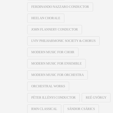
FERDINANDO NAZZARO CONDUCTOR
HEELAN CHORALE
JOHN FLANNERY CONDUCTOR
LVIV PHILHARMONIC SOCIETY & CHORUS
MODERN MUSIC FOR CHOIR
MODERN MUSIC FOR ENSEMBLE
MODERN MUSIC FOR ORCHESTRA
ORCHESTRAL WORKS
PÉTER ILLÉNYI CONDUCTOR
REÉ GYÖRGY
RMN CLASSICAL
SÁNDOR CSÁRICS