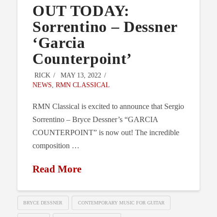
OUT TODAY:
Sorrentino – Dessner
‘Garcia
Counterpoint’
RICK
MAY 13, 2022
NEWS
,
RMN CLASSICAL
RMN Classical is excited to announce that Sergio
Sorrentino – Bryce Dessner’s “GARCIA
COUNTERPOINT” is now out! The incredible
composition …
Read More
BRYCE DESSNER
CONTEMPORARY MUSIC FOR GUITAR