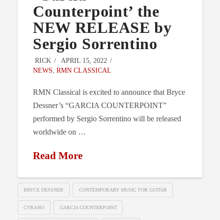
Counterpoint’ the
NEW RELEASE by
Sergio Sorrentino
RICK
APRIL 15, 2022
NEWS
,
RMN CLASSICAL
RMN Classical is excited to announce that Bryce
Dessner’s “GARCIA COUNTERPOINT”
performed by Sergio Sorrentino will be released
worldwide on …
Read More
BRYCE DESSNER
CONTEMPORARY MUSIC FOR GUITAR
CYRANO
GARCIA COUNTERPOINT