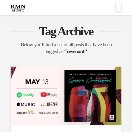
Naviga
Tag Archive
Below you'll find a list of all posts that have been
tagged as
“revenant”