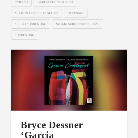
CYRANO
GARCIA COUNTERPOINT
MODERN MUSIC FOR GUITAR
REVENANT
SERGIO SORRENTINO
SERGIO SORRENTINO GUITAR
SORRENTINO
Bryce Dessner
‘Garcia