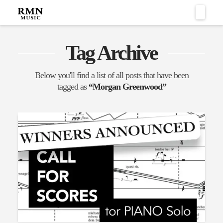
Naviga
Tag Archive
Below you'll find a list of all posts that have been
tagged as
“Morgan Greenwood”