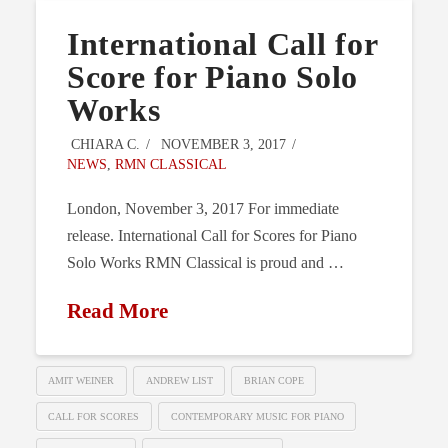
International Call for
Score for Piano Solo
Works
CHIARA C.
NOVEMBER 3, 2017
NEWS
,
RMN CLASSICAL
London, November 3, 2017 For immediate
release. International Call for Scores for Piano
Solo Works RMN Classical is proud and …
Read More
AMIT WEINER
ANDREW LIST
BRIAN COPE
CALL FOR SCORES
CONTEMPORARY MUSIC FOR PIANO