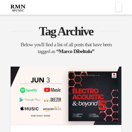
Naviga
Tag Archive
Below you'll find a list of all posts that have been
tagged as
“Marco Dibeltulu”