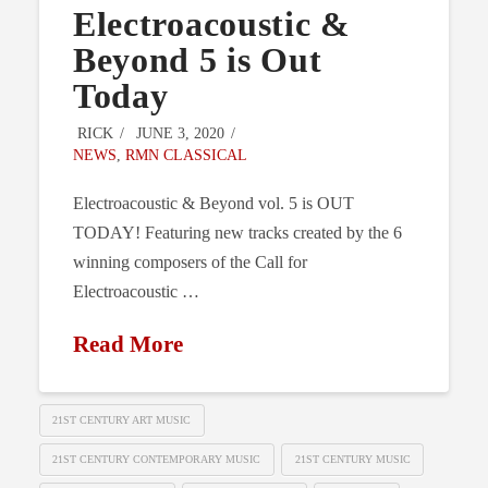
Electroacoustic &
Beyond 5 is Out
Today
RICK
JUNE 3, 2020
NEWS
,
RMN CLASSICAL
Electroacoustic & Beyond vol. 5 is OUT
TODAY! Featuring new tracks created by the 6
winning composers of the Call for
Electroacoustic …
Read More
21ST CENTURY ART MUSIC
21ST CENTURY CONTEMPORARY MUSIC
21ST CENTURY MUSIC