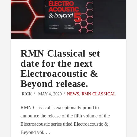
RMN Classical set
date for the next
Electroacoustic &
Beyond release.
RICK
MAY 4, 2020
NEWS
,
RMN CLASSICAL
RMN Classical is exceptionally proud to
announce the release of the fifth volume of the
Electroacoustic series titled Electroacoustic &
Beyond vol. …