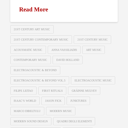
Read More
21ST CENTURY ART MUSIC
21ST CENTURY CONTEMPORARY MUSIC
21ST CENTURY MUSIC
ACOUSMATIC MUSIC
ANNA VASSILIADIS
ART MUSIC
CONTEMPORARY MUSIC
DAVID HOLLAND
ELECTROACOUSTIC & BEYOND
ELECTROACOUSTIC & BEYOND VOL.5
ELECTROACOUSTIC MUSIC
FILIPE LEITAO
FIRST RITUALS
GRÁINNE MULVEY
ISAAC’S WORLD
JASON FICK
JUNKTURES
MARCO DIBELTULU
MODERN MUSIC
MODERN SOUND DESIGN
QUADRI DEGLI ELEMENTI