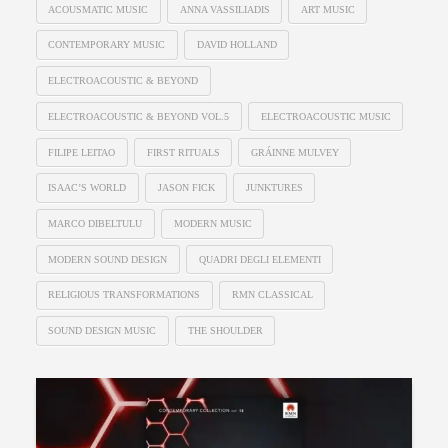
ACOUSMATIC MUSIC
ANNA VASSILIADIS
ART MUSIC
CONTEMPORARY MUSIC
DAVID HOLLAND
ELECTROACOUSTIC & BEYOND
ELECTROACOUSTIC & BEYOND VOL.5
ELECTROACOUSTIC MUSIC
FILIPE LEITAO
FIRST RITUALS
GRÁINNE MULVEY
ISAAC’S WORLD
JASON FICK
JUNKTURES
MARCO DIBELTULU
MODERN MUSIC
MODERN SOUND DESIGN
QUADRI DEGLI ELEMENTI
RELIGIOUS TRANSFORMATIONS
RMN CLASSICAL
SOUND DESIGN MUSIC
THE SHOULDER