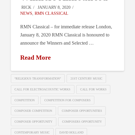
RICK
JANUARY 8, 2020
NEWS
,
RMN CLASSICAL
RMN Classical – for immediate release London,
January 8, 2020 RMN Classical is honoured to
announce the Winners and Selected …
Read More
“RELIGIOUS TRANSFORMATION”
21ST CENTURY MUSIC
CALL FOR ELECTROACOUSTIC WORKS
CALL FOR WORKS
COMPETITION
COMPETITION FOR COMPOSERS
COMPOSER COMPETITION
COMPOSER OPPORTUNITIES
COMPOSER OPPORTUNITY
COMPOSERS OPPORTUNITY
CONTEMPORARY MUSIC
DAVID HOLLAND