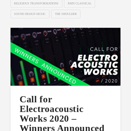
RELIGIOUS TRANSFORMATIONS
RMN CLASSICAL
SOUND DESIGN MUSIC
THE SHOULDER
Call for
Electroacoustic
Works 2020 –
Winners Announced