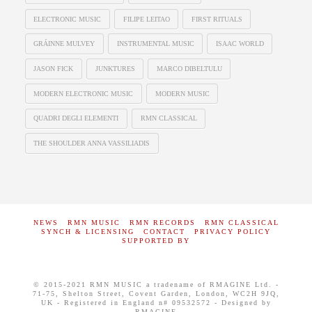
ELECTRONIC MUSIC
FILIPE LEITAO
FIRST RITUALS
GRÁINNE MULVEY
INSTRUMENTAL MUSIC
ISAAC WORLD
JASON FICK
JUNKTURES
MARCO DIBELTULU
MODERN ELECTRONIC MUSIC
MODERN MUSIC
QUADRI DEGLI ELEMENTI
RMN CLASSICAL
THE SHOULDER ANNA VASSILIADIS
NEWS
RMN MUSIC
RMN RECORDS
RMN CLASSICAL
SYNCH & LICENSING
CONTACT
PRIVACY POLICY
SUPPORTED BY
© 2015-2021 RMN MUSIC a tradename of RMAGINE Ltd. -
71-75, Shelton Street, Covent Garden, London, WC2H 9JQ,
UK - Registered in England n# 09532572 - Designed by
RMAGINE