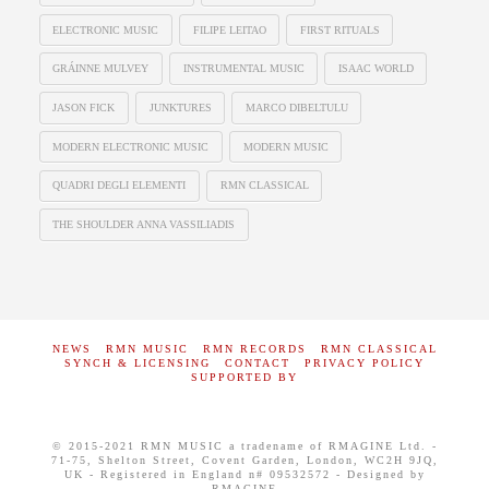
ELECTRONIC MUSIC
FILIPE LEITAO
FIRST RITUALS
GRÁINNE MULVEY
INSTRUMENTAL MUSIC
ISAAC WORLD
JASON FICK
JUNKTURES
MARCO DIBELTULU
MODERN ELECTRONIC MUSIC
MODERN MUSIC
QUADRI DEGLI ELEMENTI
RMN CLASSICAL
THE SHOULDER ANNA VASSILIADIS
NEWS
RMN MUSIC
RMN RECORDS
RMN CLASSICAL
SYNCH & LICENSING
CONTACT
PRIVACY POLICY
SUPPORTED BY
© 2015-2021 RMN MUSIC a tradename of RMAGINE Ltd. -
71-75, Shelton Street, Covent Garden, London, WC2H 9JQ,
UK - Registered in England n# 09532572 - Designed by
RMAGINE