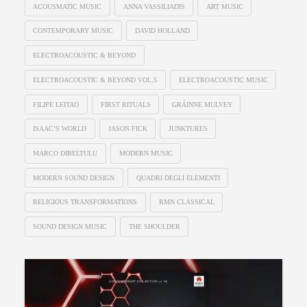
ACOUSMATIC MUSIC
ANNA VASSILIADIS
ART MUSIC
CONTEMPORARY MUSIC
DAVID HOLLAND
ELECTROACOUSTIC & BEYOND
ELECTROACOUSTIC & BEYOND VOL.5
ELECTROACOUSTIC MUSIC
FILIPE LEITAO
FIRST RITUALS
GRÁINNE MULVEY
ISAAC’S WORLD
JASON FICK
JUNKTURES
MARCO DIBELTULU
MODERN MUSIC
MODERN SOUND DESIGN
QUADRI DEGLI ELEMENTI
RELIGIOUS TRANSFORMATIONS
RMN CLASSICAL
SOUND DESIGN MUSIC
THE SHOULDER