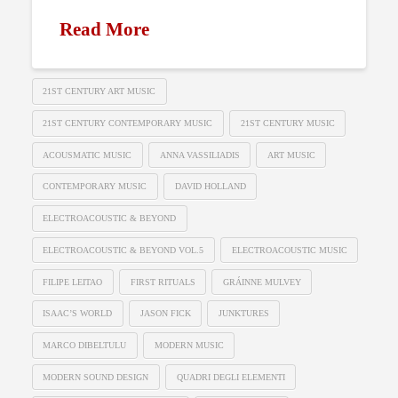
Read More
21ST CENTURY ART MUSIC
21ST CENTURY CONTEMPORARY MUSIC
21ST CENTURY MUSIC
ACOUSMATIC MUSIC
ANNA VASSILIADIS
ART MUSIC
CONTEMPORARY MUSIC
DAVID HOLLAND
ELECTROACOUSTIC & BEYOND
ELECTROACOUSTIC & BEYOND VOL.5
ELECTROACOUSTIC MUSIC
FILIPE LEITAO
FIRST RITUALS
GRÁINNE MULVEY
ISAAC’S WORLD
JASON FICK
JUNKTURES
MARCO DIBELTULU
MODERN MUSIC
MODERN SOUND DESIGN
QUADRI DEGLI ELEMENTI