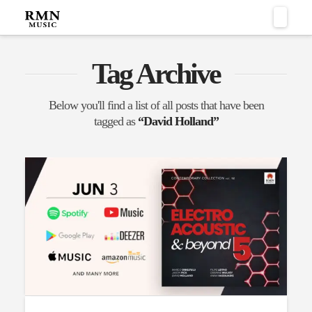
Naviga
Tag Archive
Below you'll find a list of all posts that have been
tagged as
“David Holland”