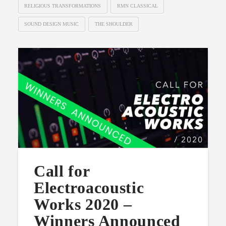
RELIGIOUS TRANSFORMATIONS
RMN CLASSICAL
SOUND DESIGN MUSIC
THE SHOULDER
Call for
Electroacoustic
Works 2020 –
Winners Announced