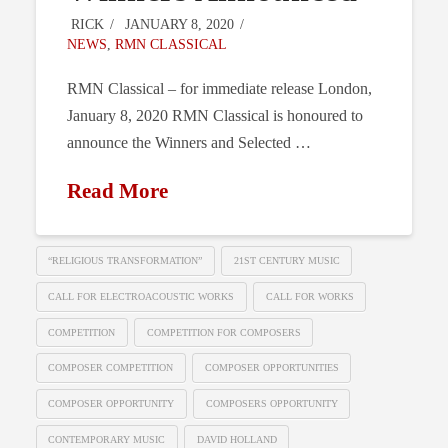
RICK
JANUARY 8, 2020
NEWS
,
RMN CLASSICAL
RMN Classical – for immediate release London,
January 8, 2020 RMN Classical is honoured to
announce the Winners and Selected …
Read More
“RELIGIOUS TRANSFORMATION”
21ST CENTURY MUSIC
CALL FOR ELECTROACOUSTIC WORKS
CALL FOR WORKS
COMPETITION
COMPETITION FOR COMPOSERS
COMPOSER COMPETITION
COMPOSER OPPORTUNITIES
COMPOSER OPPORTUNITY
COMPOSERS OPPORTUNITY
CONTEMPORARY MUSIC
DAVID HOLLAND