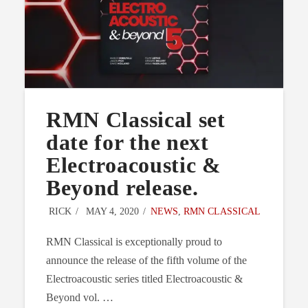
RMN Classical set
date for the next
Electroacoustic &
Beyond release.
RICK
MAY 4, 2020
NEWS
,
RMN CLASSICAL
RMN Classical is exceptionally proud to
announce the release of the fifth volume of the
Electroacoustic series titled Electroacoustic &
Beyond vol. …