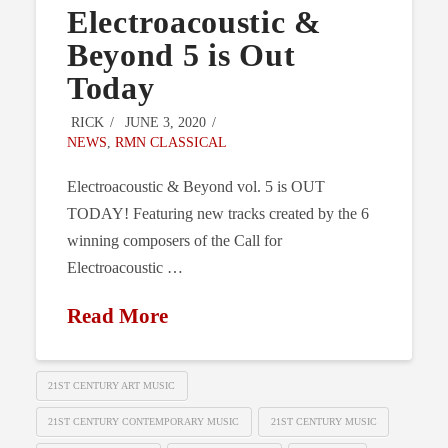
Electroacoustic &
Beyond 5 is Out
Today
RICK
JUNE 3, 2020
NEWS
,
RMN CLASSICAL
Electroacoustic & Beyond vol. 5 is OUT
TODAY! Featuring new tracks created by the 6
winning composers of the Call for
Electroacoustic …
Read More
21ST CENTURY ART MUSIC
21ST CENTURY CONTEMPORARY MUSIC
21ST CENTURY MUSIC