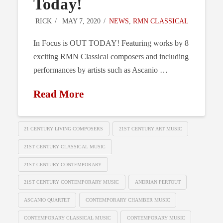
Today!
RICK
MAY 7, 2020
NEWS
,
RMN CLASSICAL
In Focus is OUT TODAY! Featuring works by 8
exciting RMN Classical composers and including
performances by artists such as Ascanio …
Read More
21 CENTURY LIVING COMPOSERS
21ST CENTURY ART MUSIC
21ST CENTURY CLASSICAL MUSIC
21ST CENTURY CONTEMPORARY
21ST CENTURY CONTEMPORARY MUSIC
ANDRIAN PERTOUT
ASCANIO QUARTET
CONTEMPORARY CHAMBER MUSIC
CONTEMPORARY CLASSICAL MUSIC
CONTEMPORARY MUSIC