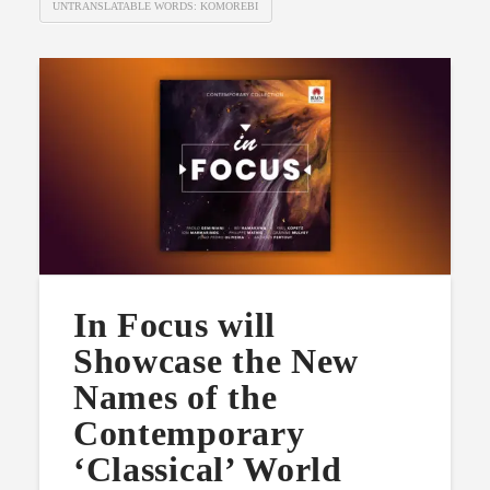
UNTRANSLATABLE WORDS: KOMOREBI
In Focus will
Showcase the New
Names of the
Contemporary
‘Classical’ World