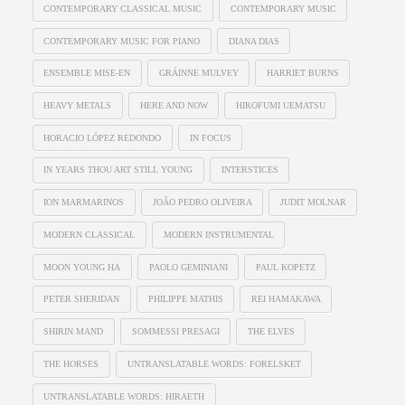
CONTEMPORARY CLASSICAL MUSIC
CONTEMPORARY MUSIC
CONTEMPORARY MUSIC FOR PIANO
DIANA DIAS
ENSEMBLE MISE-EN
GRÁINNE MULVEY
HARRIET BURNS
HEAVY METALS
HERE AND NOW
HIROFUMI UEMATSU
HORACIO LÓPEZ REDONDO
IN FOCUS
IN YEARS THOU ART STILL YOUNG
INTERSTICES
ION MARMARINOS
JOÃO PEDRO OLIVEIRA
JUDIT MOLNAR
MODERN CLASSICAL
MODERN INSTRUMENTAL
MOON YOUNG HA
PAOLO GEMINIANI
PAUL KOPETZ
PETER SHERIDAN
PHILIPPE MATHIS
REI HAMAKAWA
SHIRIN MAND
SOMMESSI PRESAGI
THE ELVES
THE HORSES
UNTRANSLATABLE WORDS: FORELSKET
UNTRANSLATABLE WORDS: HIRAETH