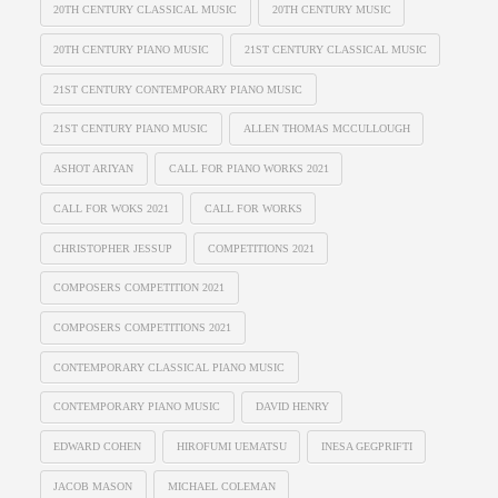
20TH CENTURY CLASSICAL MUSIC
20TH CENTURY MUSIC
20TH CENTURY PIANO MUSIC
21ST CENTURY CLASSICAL MUSIC
21ST CENTURY CONTEMPORARY PIANO MUSIC
21ST CENTURY PIANO MUSIC
ALLEN THOMAS MCCULLOUGH
ASHOT ARIYAN
CALL FOR PIANO WORKS 2021
CALL FOR WOKS 2021
CALL FOR WORKS
CHRISTOPHER JESSUP
COMPETITIONS 2021
COMPOSERS COMPETITION 2021
COMPOSERS COMPETITIONS 2021
CONTEMPORARY CLASSICAL PIANO MUSIC
CONTEMPORARY PIANO MUSIC
DAVID HENRY
EDWARD COHEN
HIROFUMI UEMATSU
INESA GEGPRIFTI
JACOB MASON
MICHAEL COLEMAN