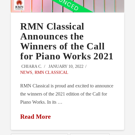
RMN Classical
Announces the
Winners of the Call
for Piano Works 2021
CHIARA C.
JANUARY 10, 2022
NEWS
,
RMN CLASSICAL
RMN Classical is proud and excited to announce
the winners of the 2021 edition of the Call for
Piano Works. In its …
Read More