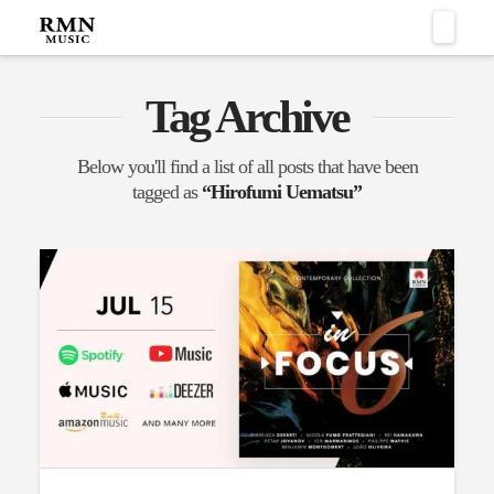
Naviga
Tag Archive
Below you'll find a list of all posts that have been
tagged as
“Hirofumi Uematsu”