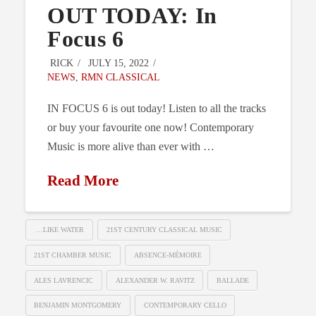
OUT TODAY: In
Focus 6
RICK
JULY 15, 2022
NEWS
,
RMN CLASSICAL
IN FOCUS 6 is out today! Listen to all the tracks
or buy your favourite one now! Contemporary
Music is more alive than ever with …
Read More
…LIKE WATER
21ST CENTURY CLASSICAL MUSIC
21ST CHAMBER MUSIC
ABSENCE-MÉMOIRE
ALES LAVRENCIC
ALEXANDER W. RAVITZ
BALLADE
BENJAMIN MONTGOMERY
CONTEMPORARY CELLO