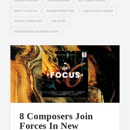
PHILIPPE MATHIS
REI HAMAKAWA
RICCARDO CATRIA
RMN CLASSICAL
ROADRUNNER TRIO
SEBASTIANO GUBIAN
SHAUN STOJKOVSKI
THE ELVES
VOSKRESENIE (RESURRECTION)
8 Composers Join
Forces In New