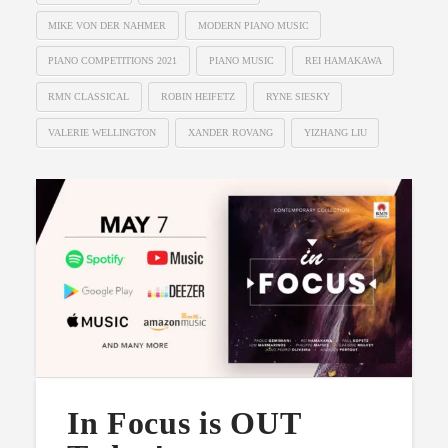
MIKE VON DER NAHMER
MODERN PIANO MUSIC
PIANO COMPETITIONS 2021
PIANO MUSIC
REI HAMAKAWA
RMN CLASSICAL
ROBIN HEIFETZ
RYNE SIESKY
VALERIE WELLINGTON
XANDER ROVANG
YIZHANG LIU
In Focus is OUT