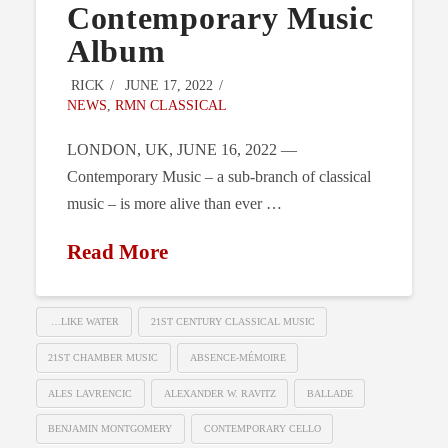
Contemporary Music
Album
RICK
JUNE 17, 2022
NEWS
,
RMN CLASSICAL
LONDON, UK, JUNE 16, 2022 —
Contemporary Music – a sub-branch of classical
music – is more alive than ever …
Read More
…LIKE WATER
21ST CENTURY CLASSICAL MUSIC
21ST CHAMBER MUSIC
ABSENCE-MÉMOIRE
ALES LAVRENCIC
ALEXANDER W. RAVITZ
BALLADE
BENJAMIN MONTGOMERY
CONTEMPORARY CELLO