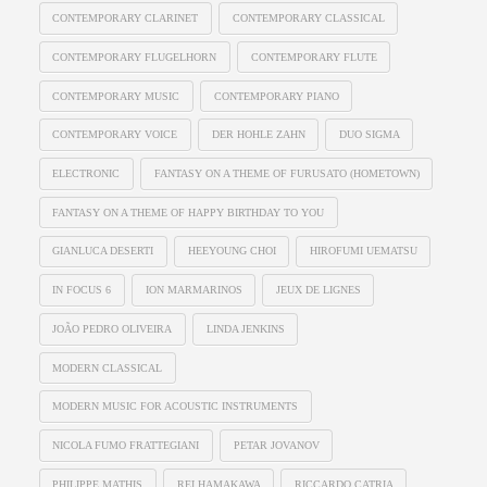
CONTEMPORARY CLARINET
CONTEMPORARY CLASSICAL
CONTEMPORARY FLUGELHORN
CONTEMPORARY FLUTE
CONTEMPORARY MUSIC
CONTEMPORARY PIANO
CONTEMPORARY VOICE
DER HOHLE ZAHN
DUO SIGMA
ELECTRONIC
FANTASY ON A THEME OF FURUSATO (HOMETOWN)
FANTASY ON A THEME OF HAPPY BIRTHDAY TO YOU
GIANLUCA DESERTI
HEEYOUNG CHOI
HIROFUMI UEMATSU
IN FOCUS 6
ION MARMARINOS
JEUX DE LIGNES
JOÃO PEDRO OLIVEIRA
LINDA JENKINS
MODERN CLASSICAL
MODERN MUSIC FOR ACOUSTIC INSTRUMENTS
NICOLA FUMO FRATTEGIANI
PETAR JOVANOV
PHILIPPE MATHIS
REI HAMAKAWA
RICCARDO CATRIA