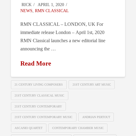
RICK
APRIL 1, 2020
NEWS
,
RMN CLASSICAL
RMN CLASSICAL – LONDON, UK For
immediate release London – April 1st, 2020
RMN Classical launches a new editorial line
announcing the …
Read More
21 CENTURY LIVING COMPOSERS
21ST CENTURY ART MUSIC
21ST CENTURY CLASSICAL MUSIC
21ST CENTURY CONTEMPORARY
21ST CENTURY CONTEMPORARY MUSIC
ANDRIAN PERTOUT
ASCANIO QUARTET
CONTEMPORARY CHAMBER MUSIC