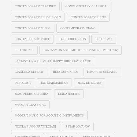
CONTEMPORARY CLARINET
CONTEMPORARY CLASSICAL
CONTEMPORARY FLUGELHORN
CONTEMPORARY FLUTE
CONTEMPORARY MUSIC
CONTEMPORARY PIANO
CONTEMPORARY VOICE
DER HOHLE ZAHN
DUO SIGMA
ELECTRONIC
FANTASY ON A THEME OF FURUSATO (HOMETOWN)
FANTASY ON A THEME OF HAPPY BIRTHDAY TO YOU
GIANLUCA DESERTI
HEEYOUNG CHOI
HIROFUMI UEMATSU
IN FOCUS 6
ION MARMARINOS
JEUX DE LIGNES
JOÃO PEDRO OLIVEIRA
LINDA JENKINS
MODERN CLASSICAL
MODERN MUSIC FOR ACOUSTIC INSTRUMENTS
NICOLA FUMO FRATTEGIANI
PETAR JOVANOV