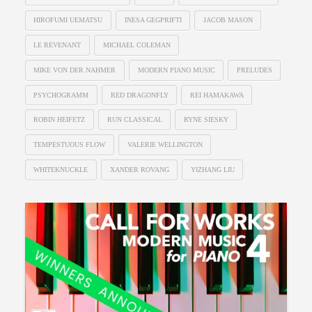
HIROFUMI UEMATSU
INESA GEGPRIFTI
JACOB MASON
LE REVENANT
MICHAEL COLEMAN
MIKE VON DER NAHMER
MODERN PIANO MUSIC
PRELUDES
PSYCHOGRAMM
RED DRAGONFLY
REI HAMAKAWA
ROBIN HEIFETZ
RUN CLASSICAL
RYNE SIESKY
TEMPESTUOUS FLOW
VALERIE WELLINGTON
WHITEKNUCKLE
XANDER ROVANG
YIZHANG LIU