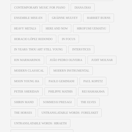
CONTEMPORARY MUSIC FOR PIANO
DIANA DIAS
ENSEMBLE MISE-EN
GRÁINNE MULVEY
HARRIET BURNS
HEAVY METALS
HERE AND NOW
HIROFUMI UEMATSU
HORACIO LÓPEZ REDONDO
IN FOCUS
IN YEARS THOU ART STILL YOUNG
INTERSTICES
ION MARMARINOS
JOÃO PEDRO OLIVEIRA
JUDIT MOLNAR
MODERN CLASSICAL
MODERN INSTRUMENTAL
MOON YOUNG HA
PAOLO GEMINIANI
PAUL KOPETZ
PETER SHERIDAN
PHILIPPE MATHIS
REI HAMAKAWA
SHIRIN MAND
SOMMESSI PRESAGI
THE ELVES
THE HORSES
UNTRANSLATABLE WORDS: FORELSKET
UNTRANSLATABLE WORDS: HIRAETH