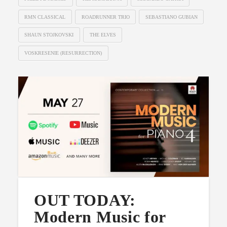
RMN CLASSICAL
ROADRUNNER TRIO
SEBASTIANO GUBIAN
SHAUN STOJKOVSKI
THE ELVES
VOSKRESENIE (RESURRECTION)
OUT TODAY:
Modern Music for