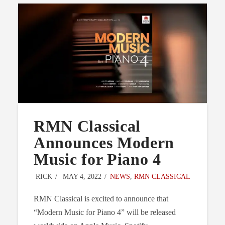
RMN Classical
Announces Modern
Music for Piano 4
RICK
MAY 4, 2022
NEWS
,
RMN CLASSICAL
RMN Classical is excited to announce that
“Modern Music for Piano 4” will be released