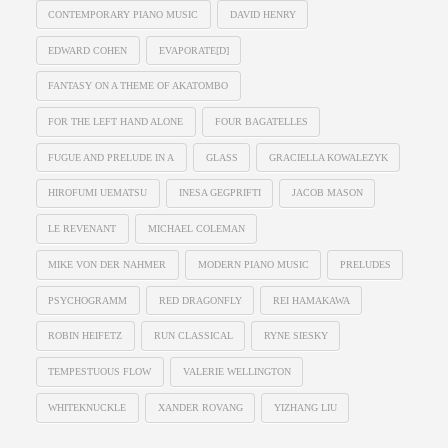
CONTEMPORARY PIANO MUSIC
DAVID HENRY
EDWARD COHEN
EVAPORATE[D]
FANTASY ON A THEME OF AKATOMBO
FOR THE LEFT HAND ALONE
FOUR BAGATELLES
FUGUE AND PRELUDE IN A
GLASS
GRACIELLA KOWALEZYK
HIROFUMI UEMATSU
INESA GEGPRIFTI
JACOB MASON
LE REVENANT
MICHAEL COLEMAN
MIKE VON DER NAHMER
MODERN PIANO MUSIC
PRELUDES
PSYCHOGRAMM
RED DRAGONFLY
REI HAMAKAWA
ROBIN HEIFETZ
RUN CLASSICAL
RYNE SIESKY
TEMPESTUOUS FLOW
VALERIE WELLINGTON
WHITEKNUCKLE
XANDER ROVANG
YIZHANG LIU