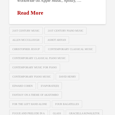
worldwide on Apple Music, Spotify, …
Read More
21ST CENTURY MUSIC
21ST CENTURY PIANO MUSIC
ALLEN MCCULLOUGH
ASHOT ARIYAN
CHRISTOPHER JESSUP
CONTEMPORARY CLASSICAL MUSIC
CONTEMPORARY CLASSICAL PIANO MUSIC
CONTEMPORARY MUSIC FOR PIANO
CONTEMPORARY PIANO MUSIC
DAVID HENRY
EDWARD COHEN
EVAPORATE[D]
FANTASY ON A THEME OF AKATOMBO
FOR THE LEFT HAND ALONE
FOUR BAGATELLES
FUGUE AND PRELUDE IN A
GLASS
GRACIELLA KOWALEZYK