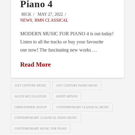
Piano 4
RICK
MAY 27, 2022
NEWS
,
RMN CLASSICAL
MODERN MUSIC FOR PIANO 4 is out today!
Listen to all the tracks or buy your favourite
one now! The fascinating new works …
Read More
21ST CENTURY MUSIC
21ST CENTURY PIANO MUSIC
ALLEN MCCULLOUGH
ASHOT ARIYAN
CHRISTOPHER JESSUP
CONTEMPORARY CLASSICAL MUSIC
CONTEMPORARY CLASSICAL PIANO MUSIC
CONTEMPORARY MUSIC FOR PIANO