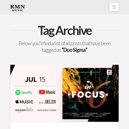
Naviga
Tag Archive
Below you'll find a list of all posts that have been
tagged as
“Duo Sigma”