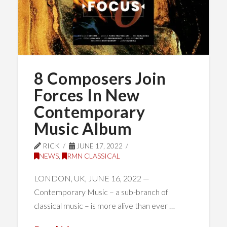
8 Composers Join
Forces In New
Contemporary
Music Album
RICK
JUNE 17, 2022
NEWS
,
RMN CLASSICAL
LONDON, UK, JUNE 16, 2022 —
Contemporary Music – a sub-branch of
classical music – is more alive than ever …