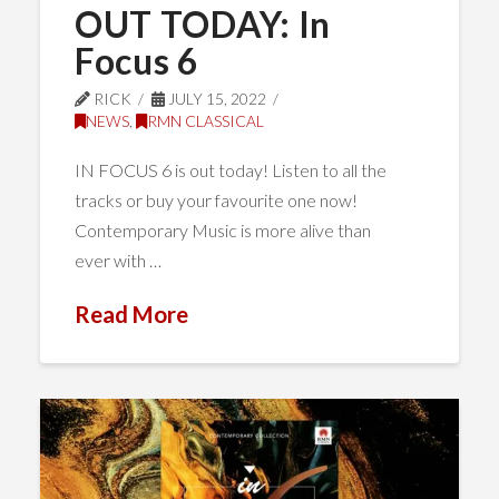
OUT TODAY: In
Focus 6
RICK
JULY 15, 2022
NEWS
,
RMN CLASSICAL
IN FOCUS 6 is out today! Listen to all the
tracks or buy your favourite one now!
Contemporary Music is more alive than
ever with …
Read More