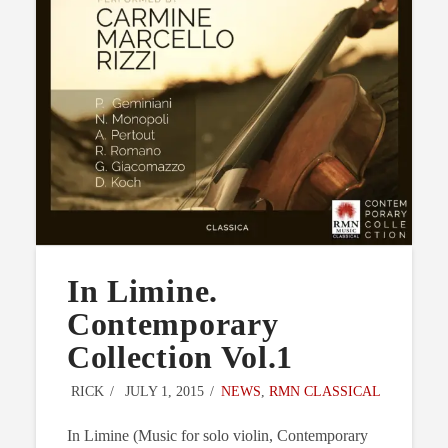
In Limine.
Contemporary
Collection Vol.1
RICK
JULY 1, 2015
NEWS
,
RMN CLASSICAL
In Limine (Music for solo violin, Contemporary