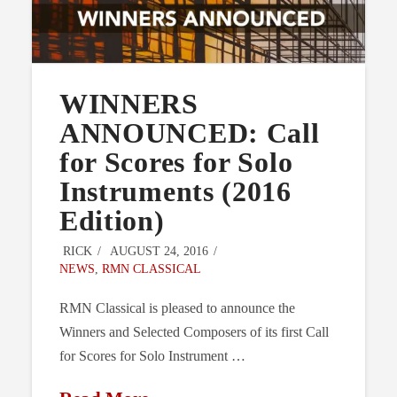
WINNERS
ANNOUNCED: Call
for Scores for Solo
Instruments (2016
Edition)
RICK
AUGUST 24, 2016
NEWS
,
RMN CLASSICAL
RMN Classical is pleased to announce the
Winners and Selected Composers of its first Call
for Scores for Solo Instrument …