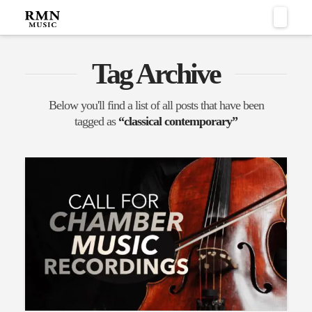
Naviga
Tag Archive
Below you'll find a list of all posts that have been
tagged as
“classical contemporary”