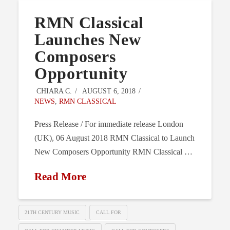
RMN Classical
Launches New
Composers
Opportunity
CHIARA C.
AUGUST 6, 2018
NEWS
,
RMN CLASSICAL
Press Release / For immediate release London
(UK), 06 August 2018 RMN Classical to Launch
New Composers Opportunity RMN Classical …
Read More
21TH CENTURY MUSIC
CALL FOR