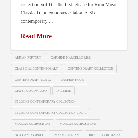
collection vol.1) is the first release for Rmn Music
Classical Contemporary catalogue. Six
contemporary …
Read More
ADRIAN PERTOUT
CARMINE MARCELLO RIZZI
CLASSICAL CONTEMPORARY
CONTEMPORARY COLLECTION
CONTEMPORARY MUSIC
DAGFINN KOCH
GIANNI GIACOMAZZO
IN LIMINE
IN LIMINE CONTEMPORARY COLLECTION
IN LIMINE CONTEMPORARY COLLECTION VOL. 1
MODERN COMPOSITION
MODERN COMPOSITIONS
NICOLA MONOPOLI
PAOLO GEMINIANI
RICCARDO ROMANO