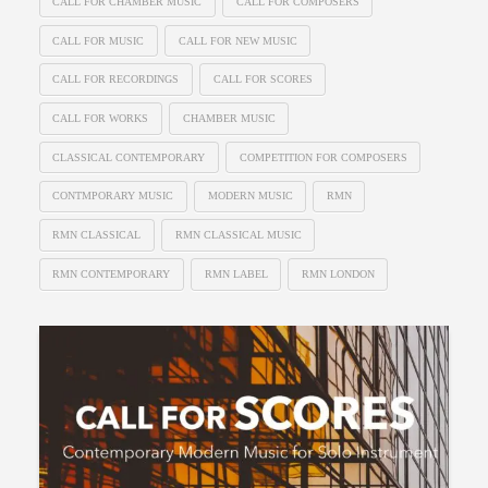
CALL FOR CHAMBER MUSIC
CALL FOR COMPOSERS
CALL FOR MUSIC
CALL FOR NEW MUSIC
CALL FOR RECORDINGS
CALL FOR SCORES
CALL FOR WORKS
CHAMBER MUSIC
CLASSICAL CONTEMPORARY
COMPETITION FOR COMPOSERS
CONTMPORARY MUSIC
MODERN MUSIC
RMN
RMN CLASSICAL
RMN CLASSICAL MUSIC
RMN CONTEMPORARY
RMN LABEL
RMN LONDON