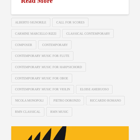
Read More
ALBERTO SIGNORILE
CALL FOR SCORES
CARMINE MARCELLO RIZZI
CLASSICAL CONTEMPORARY
COMPOSER
CONTEMPORARY
CONTEMPORARY MUSIC FOR FLUTE
CONTEMPORARY MUSIC FOR HARPSICHORD
CONTEMPORARY MUSIC FOR OBOE
CONTEMPORARY MUSIC FOR VIOLIN
ELOISE AMERUOSO
NICOLA MONOPOLI
PIETRO DORONZO
RICCARDO ROMANO
RMN CLASSICAL
RMN MUSIC