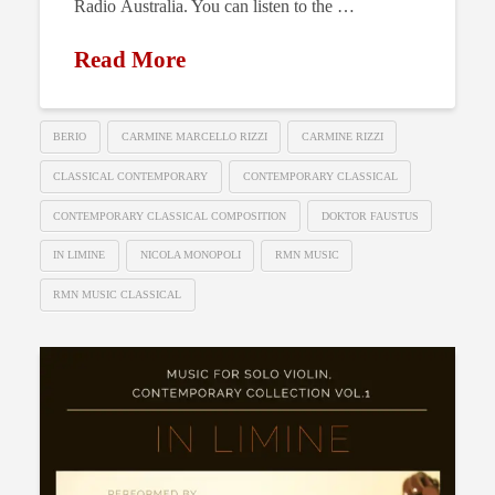
Radio Australia. You can listen to the …
Read More
BERIO
CARMINE MARCELLO RIZZI
CARMINE RIZZI
CLASSICAL CONTEMPORARY
CONTEMPORARY CLASSICAL
CONTEMPORARY CLASSICAL COMPOSITION
DOKTOR FAUSTUS
IN LIMINE
NICOLA MONOPOLI
RMN MUSIC
RMN MUSIC CLASSICAL