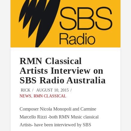
RMN Classical
Artists Interview on
SBS Radio Australia
RICK
AUGUST 10, 2015
NEWS
,
RMN CLASSICAL
Composer Nicola Monopoli and Carmine
Marcello Rizzi -both RMN Music classical
Artists- have been interviewed by SBS