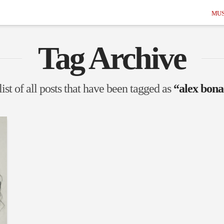
MUS
Tag Archive
list of all posts that have been tagged as
“alex bona