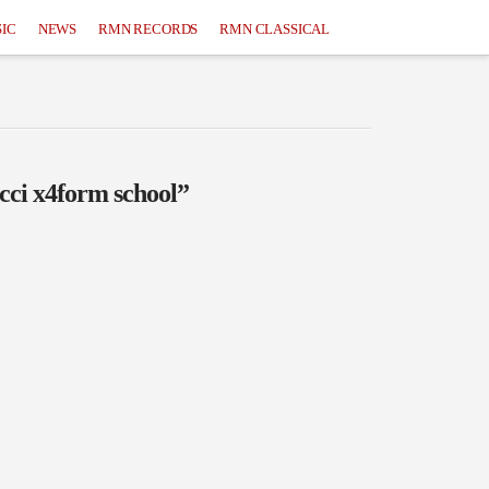
IC
NEWS
RMN RECORDS
RMN CLASSICAL
cci x4form school”