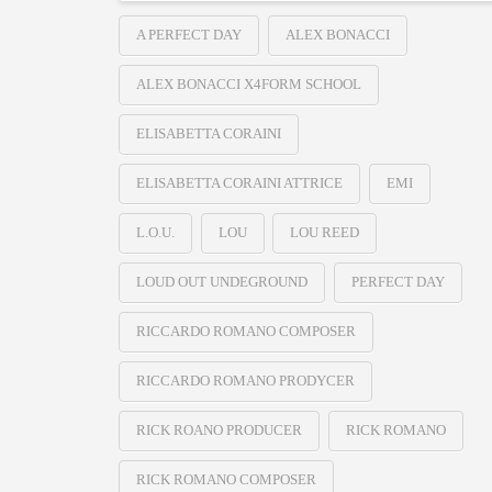
A PERFECT DAY
ALEX BONACCI
ALEX BONACCI X4FORM SCHOOL
ELISABETTA CORAINI
ELISABETTA CORAINI ATTRICE
EMI
L.O.U.
LOU
LOU REED
LOUD OUT UNDEGROUND
PERFECT DAY
RICCARDO ROMANO COMPOSER
RICCARDO ROMANO PRODYCER
RICK ROANO PRODUCER
RICK ROMANO
RICK ROMANO COMPOSER