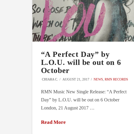
“A Perfect Day” by
L.O.U. will be out on 6
October
CHIARA C.
AUGUST 21, 2017
NEWS
,
RMN RECORDS
RMN Music New Single Release: “A Perfect
Day” by L.O.U. will be out on 6 October
London, 21 August 2017 …
Read More