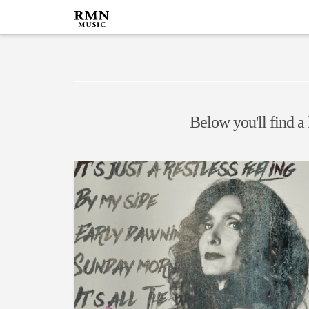
Below you'll find a 