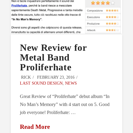
New Review for
Metal Band
Proliferhate
RICK
FEBRUARY 23, 2016
LAST SOUND DESIGN
,
NEWS
Great Review of “Proliferhate” debut album “In
No Man’s Memory” with 4 start out on 5. Good
job everyone! Proliferhate: …
Read More