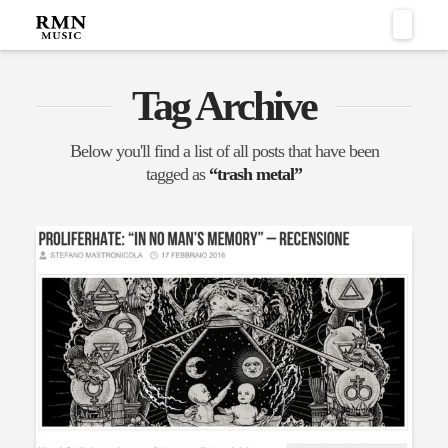
Naviga
Tag Archive
Below you'll find a list of all posts that have been
tagged as
“trash metal”