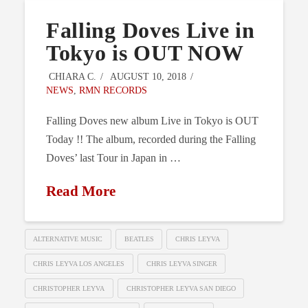
Falling Doves Live in
Tokyo is OUT NOW
CHIARA C.
AUGUST 10, 2018
NEWS
,
RMN RECORDS
Falling Doves new album Live in Tokyo is OUT
Today !! The album, recorded during the Falling
Doves’ last Tour in Japan in …
Read More
ALTERNATIVE MUSIC
BEATLES
CHRIS LEYVA
CHRIS LEYVA LOS ANGELES
CHRIS LEYVA SINGER
CHRISTOPHER LEYVA
CHRISTOPHER LEYVA SAN DIEGO