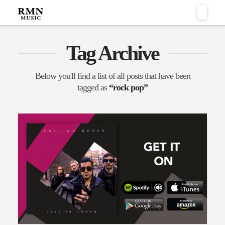
Naviga
Tag Archive
Below you'll find a list of all posts that have been
tagged as
“rock pop”