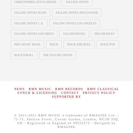
CHRISTOPHER LEYVA SINGER
FALLING DOVES
FALLING DOVES BAND
FALLING DOVES HOLLYWOOD
FALLING DOVES L.A.
FALLING DOVES LOS ANGELES
FALLING DOVES SAN DIEGO
FALLINGDOVES
NEW BEATLES
NEW MUSIC ROCK
ROCK
ROCK AND ROLL
ROCK POP
ROCK'N'ROLL
THE FALLING DOVES
NEWS
RMN MUSIC
RMN RECORDS
RMN CLASSICAL
SYNCH & LICENSING
CONTACT
PRIVACY POLICY
SUPPORTED BY
© 2015-2021 RMN MUSIC a tradename of RMAGINE Ltd. -
71-75, Shelton Street, Covent Garden, London, WC2H 9JQ,
UK - Registered in England n# 09532572 - Designed by
RMAGINE