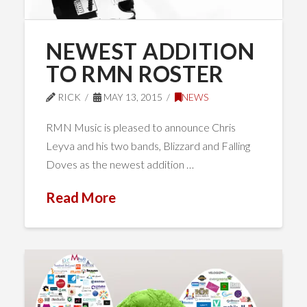
NEWEST ADDITION
TO RMN ROSTER
RICK
MAY 13, 2015
NEWS
RMN Music is pleased to announce Chris
Leyva and his two bands, Blizzard and Falling
Doves as the newest addition …
Read More