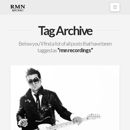
Naviga
Tag Archive
Below you'll find a list of all posts that have been
tagged as
“rmn recordings”