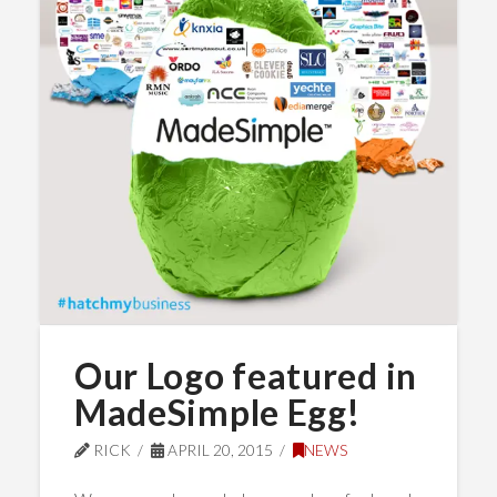
Our Logo featured in
MadeSimple Egg!
RICK
APRIL 20, 2015
NEWS