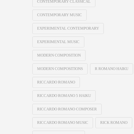
CONTEMPORARY CLASSICAL
CONTEMPORARY MUSIC
EXPERIMENTAL CONTEMPORARY
EXPERIMENTAL MUSIC
MODERN COMPOSITION
MODERN COMPOSITIONS
R ROMANO HAIKU
RICCARDO ROMANO
RICCARDO ROMANO 5 HAIKU
RICCARDO ROMANO COMPOSER
RICCARDO ROMANO MUSIC
RICK ROMANO