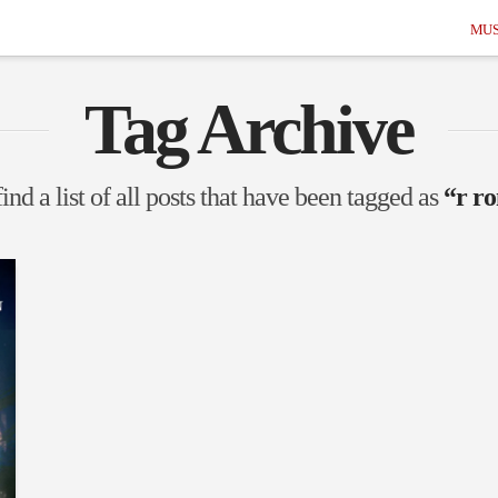
MUS
Tag Archive
ind a list of all posts that have been tagged as
“r r