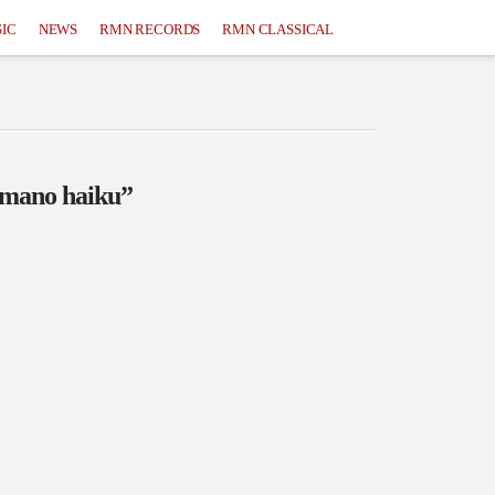
IC
NEWS
RMN RECORDS
RMN CLASSICAL
omano haiku”