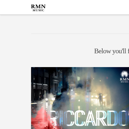
Below you'll f