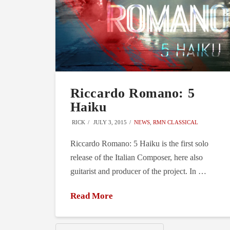
Riccardo Romano: 5
Haiku
RICK
JULY 3, 2015
NEWS
,
RMN CLASSICAL
Riccardo Romano: 5 Haiku is the first solo
release of the Italian Composer, here also
guitarist and producer of the project. In …
Read More