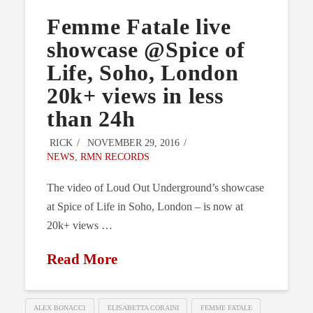
Femme Fatale live
showcase @Spice of
Life, Soho, London
20k+ views in less
than 24h
RICK
NOVEMBER 29, 2016
NEWS
,
RMN RECORDS
The video of Loud Out Underground’s showcase
at Spice of Life in Soho, London – is now at
20k+ views …
Read More
ALEX BONACCI
ELISABETTA CORAINI
FEMME FATALE