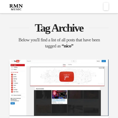
Naviga
Tag Archive
Below you'll find a list of all posts that have been
tagged as
“nico”