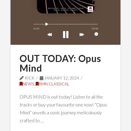
OUT TODAY: Opus
Mind
RICK
JANUARY 12, 2024
NEWS
,
RMN CLASSICAL
OPUS MIND is out today! Listen to all the
tracks or buy your favourite one now! “Opus
Mind” unveils a sonic journey meticulously
crafted to …