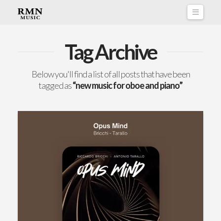
Naviga
Tag Archive
Below you'll find a list of all posts that have been
tagged as
“new music for oboe and piano”