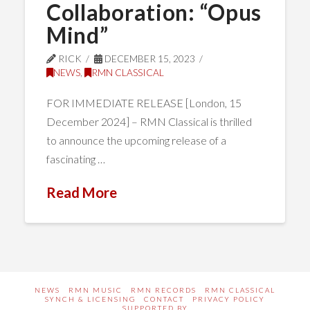
Collaboration: “Opus
Mind”
RICK
DECEMBER 15, 2023
NEWS
,
RMN CLASSICAL
FOR IMMEDIATE RELEASE [London, 15
December 2024] – RMN Classical is thrilled
to announce the upcoming release of a
fascinating …
Read More
NEWS
RMN MUSIC
RMN RECORDS
RMN CLASSICAL
SYNCH & LICENSING
CONTACT
PRIVACY POLICY
SUPPORTED BY