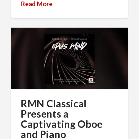
Read More
RMN Classical
Presents a
Captivating Oboe
and Piano