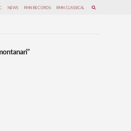
C
NEWS
RMN RECORDS
RMN CLASSICAL
montanari”