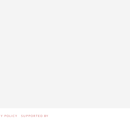
CY POLICY
SUPPORTED BY