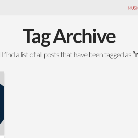
MUSI
Tag Archive
l find a list of all posts that have been tagged as
“