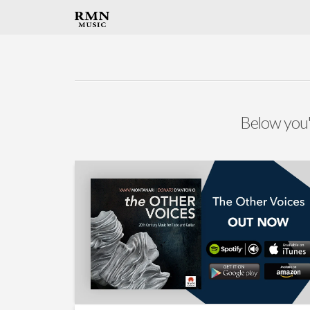
Below you'l