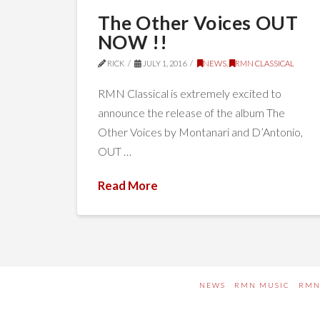
The Other Voices OUT
NOW !!
RICK
JULY 1, 2016
NEWS
,
RMN CLASSICAL
RMN Classical is extremely excited to
announce the release of the album The
Other Voices by Montanari and D’Antonio,
OUT …
Read More
NEWS
RMN MUSIC
RMN