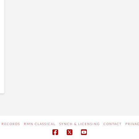
 RECORDS
RMN CLASSICAL
SYNCH & LICENSING
CONTACT
PRIVA