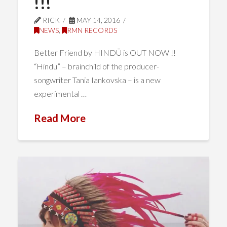
!!!
RICK
MAY 14, 2016
NEWS
,
RMN RECORDS
Better Friend by HINDÜ is OUT NOW !!
“Hindu” – brainchild of the producer-
songwriter Tania Iankovska – is a new
experimental …
Read More