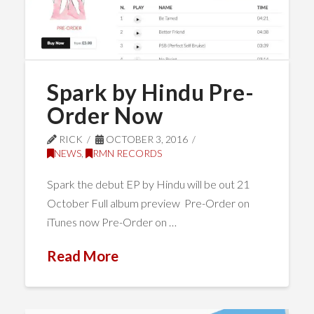
Spark by Hindu Pre-
Order Now
RICK
OCTOBER 3, 2016
NEWS
,
RMN RECORDS
Spark the debut EP by Hindu will be out 21
October Full album preview Pre-Order on
iTunes now Pre-Order on …
Read More