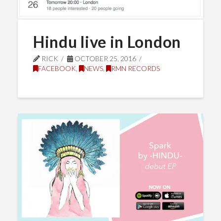
Hindu live in London
RICK
OCTOBER 25, 2016
FACEBOOK
,
NEWS
,
RMN RECORDS