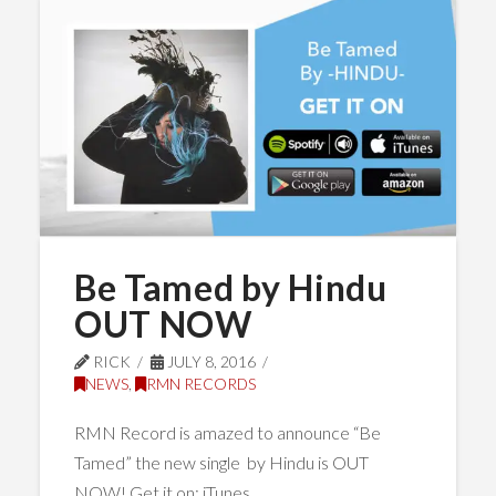
Be Tamed by Hindu
OUT NOW
RICK
JULY 8, 2016
NEWS
,
RMN RECORDS
RMN Record is amazed to announce “Be
Tamed” the new single by Hindu is OUT
NOW! Get it on: iTunes …