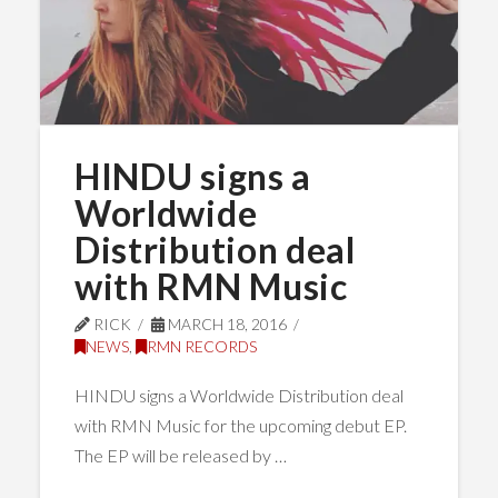
HINDU signs a
Worldwide
Distribution deal
with RMN Music
RICK
MARCH 18, 2016
NEWS
,
RMN RECORDS
HINDU signs a Worldwide Distribution deal
with RMN Music for the upcoming debut EP.
The EP will be released by …