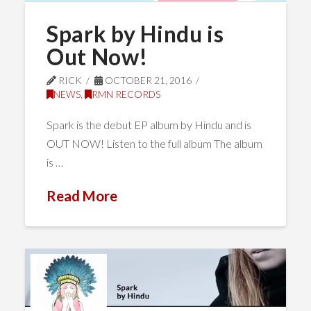
Spark by Hindu is
Out Now!
RICK
OCTOBER 21, 2016
NEWS
,
RMN RECORDS
Spark is the debut EP album by Hindu and is
OUT NOW! Listen to the full album The album
is …
Read More