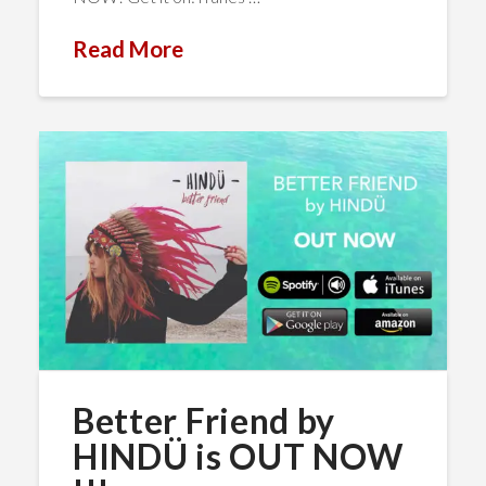
Read More
Better Friend by
HINDÜ is OUT NOW