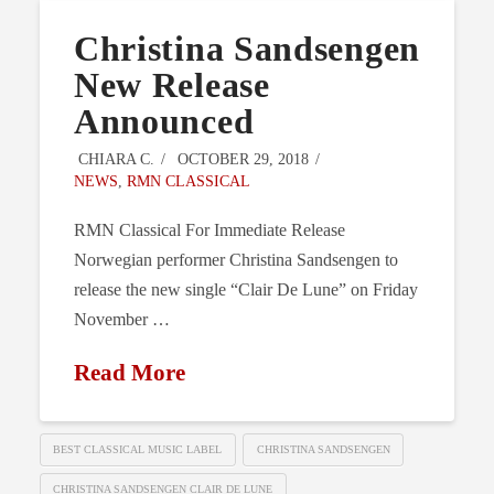
Christina Sandsengen
New Release
Announced
CHIARA C.
OCTOBER 29, 2018
NEWS
,
RMN CLASSICAL
RMN Classical For Immediate Release
Norwegian performer Christina Sandsengen to
release the new single “Clair De Lune” on Friday
November …
Read More
BEST CLASSICAL MUSIC LABEL
CHRISTINA SANDSENGEN
CHRISTINA SANDSENGEN CLAIR DE LUNE