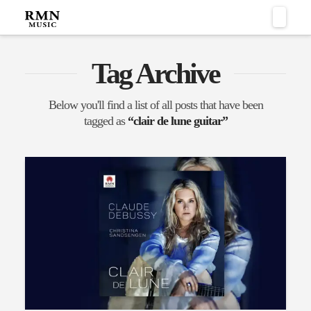
Naviga
Tag Archive
Below you'll find a list of all posts that have been
tagged as
“clair de lune guitar”