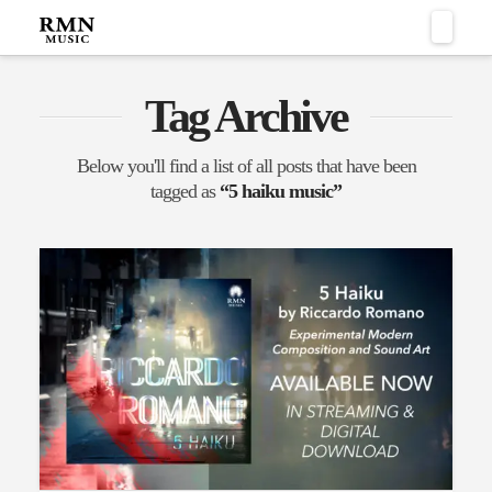
Naviga
Tag Archive
Below you'll find a list of all posts that have been
tagged as
“5 haiku music”