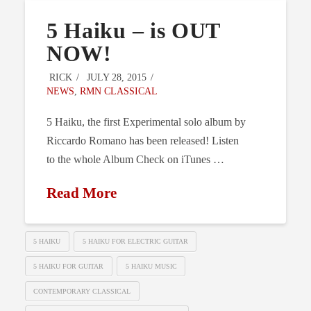
5 Haiku – is OUT
NOW!
RICK
JULY 28, 2015
NEWS
,
RMN CLASSICAL
5 Haiku, the first Experimental solo album by
Riccardo Romano has been released! Listen
to the whole Album Check on iTunes …
Read More
5 HAIKU
5 HAIKU FOR ELECTRIC GUITAR
5 HAIKU FOR GUITAR
5 HAIKU MUSIC
CONTEMPORARY CLASSICAL