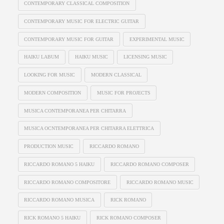
CONTEMPORARY CLASSICAL COMPOSITION
CONTEMPORARY MUSIC FOR ELECTRIC GUITAR
CONTEMPORARY MUSIC FOR GUITAR
EXPERIMENTAL MUSIC
HAIKU LABUM
HAIKU MUSIC
LICENSING MUSIC
LOOKING FOR MUSIC
MODERN CLASSICAL
MODERN COMPOSITION
MUSIC FOR PROJECTS
MUSICA CONTEMPORANEA PER CHITARRA
MUSICA OCNTEMPORANEA PER CHITARRA ELETTRICA
PRODUCTION MUSIC
RICCARDO ROMANO
RICCARDO ROMANO 5 HAIKU
RICCARDO ROMANO COMPOSER
RICCARDO ROMANO COMPOSITORE
RICCARDO ROMANO MUSIC
RICCARDO ROMANO MUSICA
RICK ROMANO
RICK ROMANO 5 HAIKU
RICK ROMANO COMPOSER