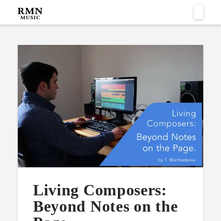
Naviga
Living Composers:
Beyond Notes on the