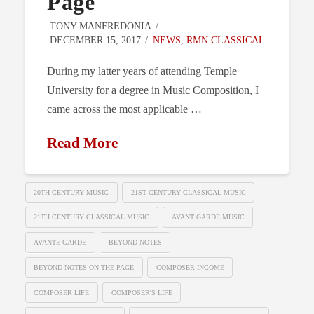
Page
TONY MANFREDONIA
DECEMBER 15, 2017
NEWS
,
RMN CLASSICAL
During my latter years of attending Temple
University for a degree in Music Composition, I
came across the most applicable …
Read More
20TH CENTURY MUSIC
21ST CENTURY CLASSICAL MUSIC
21TH CENTURY CLASSICAL MUSIC
AVANT GARDE MUSIC
AVANTE GARDE
BEYOND NOTES
BEYOND NOTES ON THE PAGE
COMPOSER INCOME
COMPOSER LIFE
COMPOSER'S LIFE