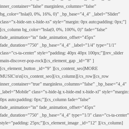
inner_container=”false” marginless_columns=”false”
bg_color=”hsla(0, 0%, 16%, 0)” _bp_base=”4_4″ _label=”Slider”
class=”x-hide-sm x-hide-xs” style=”margin: 0px auto;padding: 0px;”]
[cs_column bg_color=”hsla(0, 0%, 100%, 0)” fade=”false”
fade_animation=”in” fade_animation_offset=”45px”
fade_duration=”750″ _bp_base=”4_4″ _label=”1/4″ type=”1/1″
class=”cs-ta-center” style=”padding: 40px 40px 100px;”][rev_slider
main-discover-pop-rock][cs_element_gap _id=”8″ ]
[cs_element_button _id=”9″ ][cs_content_seo]MORE
MUSIC\n\n[/cs_content_seo][/cs_column][/cs_row][cs_row
inner_container=”true” marginless_columns=”false” _bp_base=”4_4″
_label=”Mobile” class=”x-hide-lg x-hide-md x-hide-xl” style=”margin:
0px auto;padding: 0px;”][cs_column fade=”false”
fade_animation=”in” fade_animation_offset=”45px”
fade_duration=”750″ _bp_base=”4_4″ type=”1/3″ class=”cs-ta-center”
style=”padding: 25px;”][cs_element_image _id=”12″ ][/cs_column]