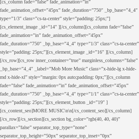
[cs_column fade=”false” fade_animation=”in”
fade_animation_offset=”45px” fade_duration=”750″ _bp_base=”4_4″
type=”1/3″ class=”cs-ta-center” style=”padding: 25px;”]
[cs_element_image _id=”14″ ][/cs_column][cs_column fade=”false”
fade_animation=”in” fade_animation_offset=”45px”
fade_duration=”750″ _bp_base=”4_4″ type=”1/3″ class=”cs-ta-center”
style=”padding: 25px;”][cs_element_image _id=”16″ ][/cs_column]
[/cs_row][cs_row inner_container=”true” marginless_columns=”false”
_bp_base=”4_4″ _label=”Mob More Music” class=”x-hide-lg x-hide-
md x-hide-xl” style=”margin: 0px auto;padding: 0px;”][cs_column
fade=”false” fade_animation=”in” fade_animation_offset=”45px”
fade_duration=”750″ _bp_base=”4_4″ type=”1/1″ class=”cs-ta-center”
style=”padding: 25px;”][cs_element_button _id=”19″ ]
[cs_content_seo]MORE MUSIC\n\n[/cs_content_seo][/cs_column]
[/cs_row][/cs_section][cs_section bg_color=”rgb(40, 40, 40)”
parallax=”false” separator_top_type=”none”
separator_top_height=”50px” separator_top_inset=”0px”