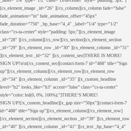
_label=”1/4″ type=”1/2″ class=”cs-ta-center” style=”padding: 5px;”]
[cs_element_image _id=”26″ ][/cs_column][cs_column fade=”false”
fade_animation=”in” fade_animation_offset=”45px”
fade_duration=”750″ _bp_base=”4_4″ _label=”1/4″ type=”1/2″
class=”cs-ta-center” style=”padding: 5px;”][cs_element_image
_id=”28″ ][/cs_column][/cs_row][/cs_section][cs_element_section
_id=”29″ ][cs_element_row _id=”30″ ][cs_element_column _id=”31″
][cs_element_text _id=”32″ ][cs_content_seo]THERE IS MORE!
SIGN UP!\n\n[/cs_content_seo][contact-form-7 id=”488″ title=”Sign
up”][/cs_element_column][/cs_element_row][cs_element_row
_id=”34″ ][cs_element_column _id=”35″ ][x_custom_headline
level=”h2″ looks_like=”h3″ accent=”false” class=”cs-ta-center”
style=”color: hsl(0, 0%, 100%);”]THERE’S MORE!
SIGN UP![/x_custom_headline][x_gap size=”50px”][contact-form-7
id=”488″ title=”Sign up”][/cs_element_column][/cs_element_row]
[/cs_element_section][cs_element_section _id=”39″ ][cs_element_row
_id=”40″ ][cs_element_column _id=”41″ ][cs_text _bp_base=”4_4″