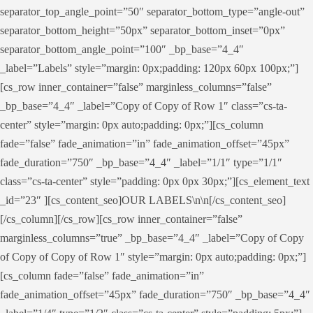
separator_top_angle_point=”50″ separator_bottom_type=”angle-out”
separator_bottom_height=”50px” separator_bottom_inset=”0px”
separator_bottom_angle_point=”100″ _bp_base=”4_4″
_label=”Labels” style=”margin: 0px;padding: 120px 60px 100px;”]
[cs_row inner_container=”false” marginless_columns=”false”
_bp_base=”4_4″ _label=”Copy of Copy of Row 1″ class=”cs-ta-
center” style=”margin: 0px auto;padding: 0px;”][cs_column
fade=”false” fade_animation=”in” fade_animation_offset=”45px”
fade_duration=”750″ _bp_base=”4_4″ _label=”1/1″ type=”1/1″
class=”cs-ta-center” style=”padding: 0px 0px 30px;”][cs_element_text
_id=”23″ ][cs_content_seo]OUR LABELS\n\n[/cs_content_seo]
[/cs_column][/cs_row][cs_row inner_container=”false”
marginless_columns=”true” _bp_base=”4_4″ _label=”Copy of Copy
of Copy of Copy of Row 1″ style=”margin: 0px auto;padding: 0px;”]
[cs_column fade=”false” fade_animation=”in”
fade_animation_offset=”45px” fade_duration=”750″ _bp_base=”4_4″