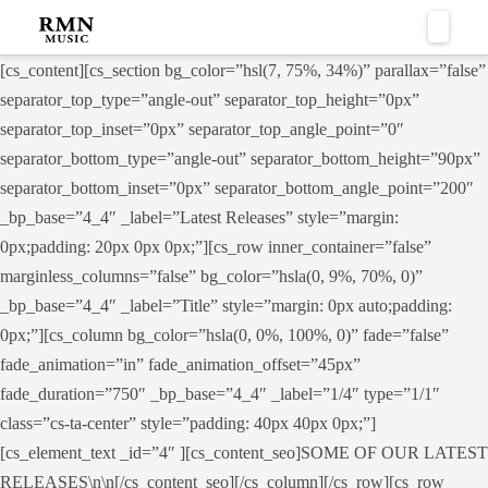
Naviga
[cs_content][cs_section bg_color=”hsl(7, 75%, 34%)” parallax=”false”
separator_top_type=”angle-out” separator_top_height=”0px”
separator_top_inset=”0px” separator_top_angle_point=”0″
separator_bottom_type=”angle-out” separator_bottom_height=”90px”
separator_bottom_inset=”0px” separator_bottom_angle_point=”200″
_bp_base=”4_4″ _label=”Latest Releases” style=”margin:
0px;padding: 20px 0px 0px;”][cs_row inner_container=”false”
marginless_columns=”false” bg_color=”hsla(0, 9%, 70%, 0)”
_bp_base=”4_4″ _label=”Title” style=”margin: 0px auto;padding:
0px;”][cs_column bg_color=”hsla(0, 0%, 100%, 0)” fade=”false”
fade_animation=”in” fade_animation_offset=”45px”
fade_duration=”750″ _bp_base=”4_4″ _label=”1/4″ type=”1/1″
class=”cs-ta-center” style=”padding: 40px 40px 0px;”]
[cs_element_text _id=”4″ ][cs_content_seo]SOME OF OUR LATEST
RELEASES\n\n[/cs_content_seo][/cs_column][/cs_row][cs_row