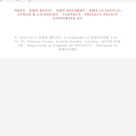
NEWS
RMN MUSIC
RMN RECORDS
RMN CLASSICAL
SYNCH & LICENSING
CONTACT
PRIVACY POLICY
SUPPORTED BY
© 2015-2021 RMN MUSIC a tradename of RMAGINE Ltd. -
71-75, Shelton Street, Covent Garden, London, WC2H 9JQ,
UK - Registered in England n# 09532572 - Designed by
RMAGINE