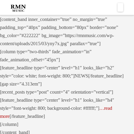
Naviga
[content_band inner_container=”true” no_margin=”true”
padding_top=”40px” padding_bottom=”80px” border=”none”
bg_color=”#222222″ bg_image=”https://rmnmusic.com/wp-
content/uploads/2015/03/yny7x.jpg” parallax=”true”]
[column type=”two-thirds” fade_animation=”in”
fade_animation_offset=”45px”]
[feature_headline type=”center” level=”h1″ looks_like=”h2″
style=”color: white; font-weight: 800;”]NEWS[/feature_headline]
[gap size=”4.313em”]
[recent_posts type=”post” count=”4″ orientation=”vertical”]
[feature_headline type=”center” level=”h1″ looks_like=”h4″
style=”font-weight: 800; background-color: #ffffff;”]
…read
more
[/feature_headline]
[/column]
[/content_band]