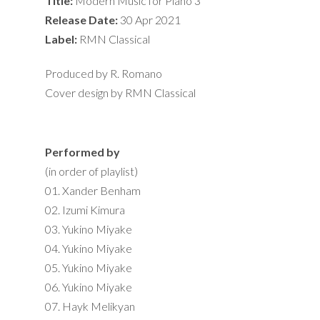
Title:
Modern Music for Piano 3
Release Date:
30 Apr 2021
Label:
RMN Classical
Produced by R. Romano
Cover design by RMN Classical
Performed by
(in order of playlist)
01. Xander Benham
02. Izumi Kimura
03. Yukino Miyake
04. Yukino Miyake
05. Yukino Miyake
06. Yukino Miyake
07. Hayk Melikyan