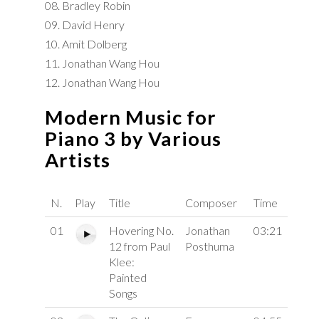
08. Bradley Robin
09. David Henry
10. Amit Dolberg
11. Jonathan Wang Hou
12. Jonathan Wang Hou
Modern Music for
Piano 3 by Various
Artists
N.
Play
Title
Composer
Time
01
Hovering No.
Jonathan
03:21
12 from Paul
Posthuma
Klee:
Painted
Songs