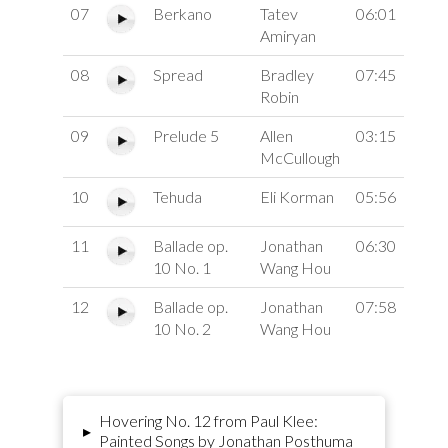
07
Berkano
Tatev
06:01
Amiryan
08
Spread
Bradley
07:45
Robin
09
Prelude 5
Allen
03:15
McCullough
10
Tehuda
Eli Korman
05:56
11
Ballade op.
Jonathan
06:30
10 No. 1
Wang Hou
12
Ballade op.
Jonathan
07:58
10 No. 2
Wang Hou
Hovering No. 12 from Paul Klee:
▸
Painted Songs by Jonathan Posthuma