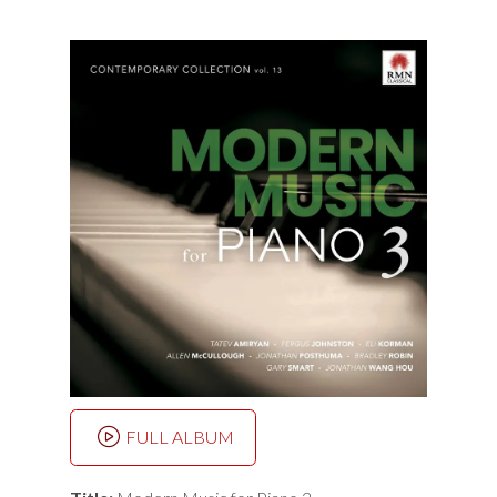
FULL ALBUM