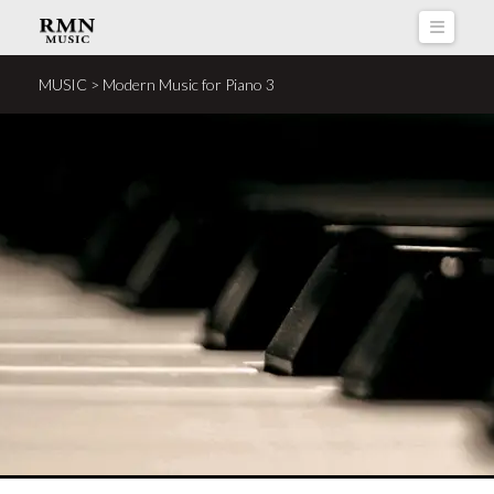
Naviga
MUSIC > Modern Music for Piano 3