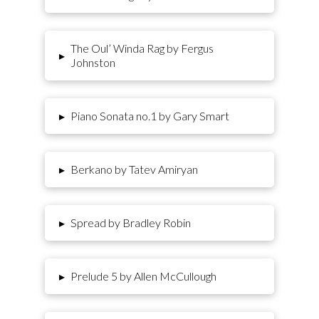
The Oul’ Winda Rag by Fergus
▸
Johnston
▸
Piano Sonata no.1 by Gary Smart
▸
Berkano by Tatev Amiryan
▸
Spread by Bradley Robin
▸
Prelude 5 by Allen McCullough