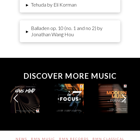
▸
Tehuda by Eli Korman
Balladen op. 10 (no. 1 and no 2) by
▸
Jonathan Wang Hou
DISCOVER MORE MUSIC
NEWS
RMN MUSIC
RMN RECORDS
RMN CLASSICAL