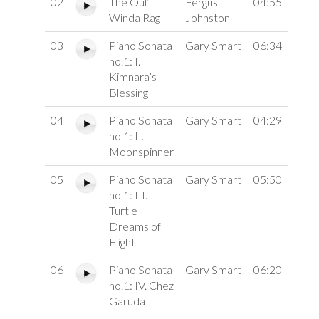
02
The Oul’
Fergus
04:55
Winda Rag
Johnston
03
Piano Sonata
Gary Smart
06:34
no.1: I.
Kimnara’s
Blessing
04
Piano Sonata
Gary Smart
04:29
no.1: II.
Moonspinner
05
Piano Sonata
Gary Smart
05:50
no.1: III.
Turtle
Dreams of
Flight
06
Piano Sonata
Gary Smart
06:20
no.1: IV. Chez
Garuda