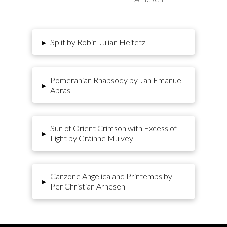
▸
Split by Robin Julian Heifetz
Pomeranian Rhapsody by Jan Emanuel
▸
Abras
Sun of Orient Crimson with Excess of
▸
Light by Gráinne Mulvey
Canzone Angelica and Printemps by
▸
Per Christian Arnesen