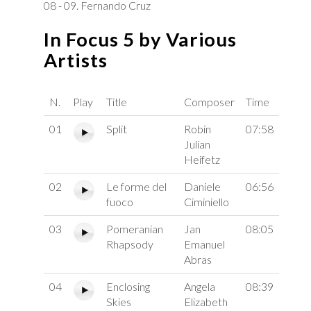
08 - 09. Fernando Cruz
In Focus 5 by Various
Artists
N.
Play
Title
Composer
Time
01
Split
Robin
07:58
Julian
Heifetz
02
Le forme del
Daniele
06:56
fuoco
Ciminiello
03
Pomeranian
Jan
08:05
Rhapsody
Emanuel
Abras
04
Enclosing
Angela
08:39
Skies
Elizabeth