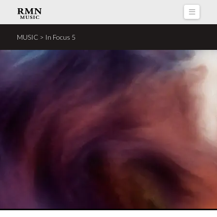
Naviga
MUSIC > In Focus 5