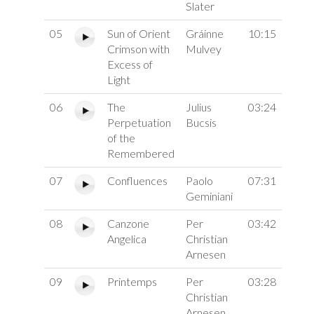
Slater
05
Sun of Orient
Gráinne
10:15
Crimson with
Mulvey
Excess of
Light
06
The
Julius
03:24
Perpetuation
Bucsis
of the
Remembered
07
Confluences
Paolo
07:31
Geminiani
08
Canzone
Per
03:42
Angelica
Christian
Arnesen
09
Printemps
Per
03:28
Christian
Arnesen