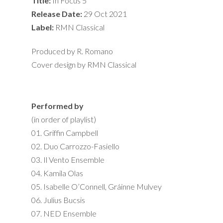
Title:
In Focus 5
Release Date:
29 Oct 2021
Label:
RMN Classical
Produced by R. Romano
Cover design by RMN Classical
Performed by
(in order of playlist)
01. Griffin Campbell
02. Duo Carrozzo-Fasiello
03. Il Vento Ensemble
04. Kamila Olas
05. Isabelle O’Connell, Gráinne Mulvey
06. Julius Bucsis
07. NED Ensemble