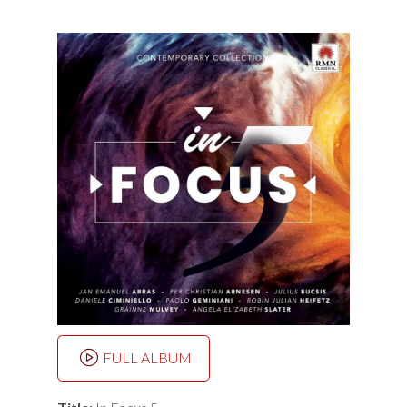
FULL ALBUM