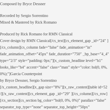
Composed by Bryce Dessner
Recorded by Sergio Sorrentino
Mixed & Mastered by Rick Romano
Produced by Rick Romano for RMN Classical
Cover design by RMN Classical[/cs_text][cs_element_gap _id=”24″ ]
[/cs_column][cs_column fade=”false” fade_animation=”in”
fade_animation_offset=”45px” fade_duration=”750″ _bp_base=”4_4″
type=”2/3″ style=”padding: 0px;”][x_custom_headline level=”h1″
looks_like=”h4″ accent=”false” class=”man” style=”color: hsl(0, 0%,
0%);”]Garcia Counterpoint
by Bryce Dessner, Sergio Sorrentino
[/x_custom_headline][x_gap size=”8%”][x_raw_content][table id=52
/][/x_raw_content][cs_element_gap _id=”29″ ][/cs_column][/cs_row]
[/cs_section][cs_section bg_color=”hsl(0, 0%, 0%)” parallax=”false”
separator_top_type=”none” separator_top_height=”50px”