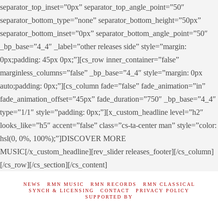
separator_top_inset=”0px” separator_top_angle_point=”50″
separator_bottom_type=”none” separator_bottom_height=”50px”
separator_bottom_inset=”0px” separator_bottom_angle_point=”50″
_bp_base=”4_4″ _label=”other releases side” style=”margin:
0px;padding: 45px 0px;”][cs_row inner_container=”false”
marginless_columns=”false” _bp_base=”4_4″ style=”margin: 0px
auto;padding: 0px;”][cs_column fade=”false” fade_animation=”in”
fade_animation_offset=”45px” fade_duration=”750″ _bp_base=”4_4″
type=”1/1″ style=”padding: 0px;”][x_custom_headline level=”h2″
looks_like=”h5″ accent=”false” class=”cs-ta-center man” style=”color:
hsl(0, 0%, 100%);”]DISCOVER MORE
MUSIC[/x_custom_headline][rev_slider releases_footer][/cs_column]
[/cs_row][/cs_section][/cs_content]
NEWS
RMN MUSIC
RMN RECORDS
RMN CLASSICAL
SYNCH & LICENSING
CONTACT
PRIVACY POLICY
SUPPORTED BY