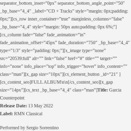
separator_bottom_inset=”0px” separator_bottom_angle_point=”50″
_bp_base=”4_4″ _label=”CD + Tracks” style=”margin: 0px;padding:
0px;”][cs_row inner_container=”true” marginless_columns=”false”
_bp_base=”4_4″ style=”margin: 50px auto;padding: 0px 6%;”]
[cs_column fade=”false” fade_animation=”in”
fade_animation_offset=”45px” fade_duration=”750″ _bp_base=”4_4″
type=”1/3″ style=”padding: 0px;”][x_image type=”none”
src=”20539:full” alt=”” link=”false” href=”#” title=”” target=””
info=”none” info_place=”top” info_trigger=”hover” info_content=””
class=”man”][x_gap size=”10px”][cs_element_button _id=”21″ ]
[cs_content_seo]FULL ALBUM\n\n[/cs_content_seo][x_gap
size=”14px”][cs_text _bp_base=”4_4″ class=”man”]
Title:
Garcia
Counterpoint
Release Date:
13 May 2022
Label:
RMN Classical
Performed by Sergio Sorrentino