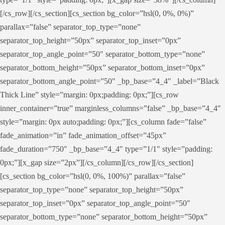
[/cs_row][/cs_section][cs_section bg_color=”hsl(0, 0%, 0%)”
parallax=”false” separator_top_type=”none”
separator_top_height=”50px” separator_top_inset=”0px”
separator_top_angle_point=”50″ separator_bottom_type=”none”
separator_bottom_height=”50px” separator_bottom_inset=”0px”
separator_bottom_angle_point=”50″ _bp_base=”4_4″ _label=”Black
Thick Line” style=”margin: 0px;padding: 0px;”][cs_row
inner_container=”true” marginless_columns=”false” _bp_base=”4_4″
style=”margin: 0px auto;padding: 0px;”][cs_column fade=”false”
fade_animation=”in” fade_animation_offset=”45px”
fade_duration=”750″ _bp_base=”4_4″ type=”1/1″ style=”padding:
0px;”][x_gap size=”2px”][/cs_column][/cs_row][/cs_section]
[cs_section bg_color=”hsl(0, 0%, 100%)” parallax=”false”
separator_top_type=”none” separator_top_height=”50px”
separator_top_inset=”0px” separator_top_angle_point=”50″
separator_bottom_type=”none” separator_bottom_height=”50px”