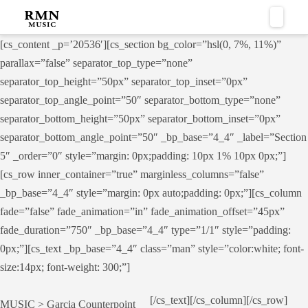
Naviga
[cs_content _p=’20536′][cs_section bg_color=”hsl(0, 7%, 11%)”
parallax=”false” separator_top_type=”none”
separator_top_height=”50px” separator_top_inset=”0px”
separator_top_angle_point=”50″ separator_bottom_type=”none”
separator_bottom_height=”50px” separator_bottom_inset=”0px”
separator_bottom_angle_point=”50″ _bp_base=”4_4″ _label=”Section
5″ _order=”0″ style=”margin: 0px;padding: 10px 1% 10px 0px;”]
[cs_row inner_container=”true” marginless_columns=”false”
_bp_base=”4_4″ style=”margin: 0px auto;padding: 0px;”][cs_column
fade=”false” fade_animation=”in” fade_animation_offset=”45px”
fade_duration=”750″ _bp_base=”4_4″ type=”1/1″ style=”padding:
0px;”][cs_text _bp_base=”4_4″ class=”man” style=”color:white; font-
size:14px; font-weight: 300;”]
[/cs_text][/cs_column][/cs_row]
MUSIC > Garcia Counterpoint