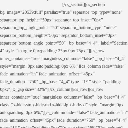
[/cs_section][cs_section
bg_image=”20539:full” parallax=”true” separator_top_type=”none”
separator_top_height=”50px” separator_top_inset=”0px”
separator_top_angle_point=”50″ separator_bottom_type=”none”
separator_bottom_height=”50px” separator_bottom_inset=”0px”
separator_bottom_angle_point=”50″ _bp_base=”4_4″ _label=”Section
4″ style=”margin: 0px;padding: 25px 0px 75px;”][cs_row
inner_container=”true” marginless_columns=”false” _bp_base=”4_4″
style=”margin: 0px auto;padding: 0px 6%;”][cs_column fade=”false”
fade_animation=”in” fade_animation_offset=”45px”
fade_duration=”750″ _bp_base=”4_4″ type=”1/1″ style=”padding:
0px;”][x_gap size=”32%”][/cs_column][/cs_row][cs_row
inner_container=”true” marginless_columns=”false” _bp_base=”4_4″
class=”x-hide-sm x-hide-md x-hide-lg x-hide-xl” style=”margin: 0px
auto;padding: 0px 6%;”][cs_column fade=”false” fade_animation=”in”
fade_animation_offset=”45px” fade_duration=”750″ _bp_base=”4_4″
type=”1/1″ style=”padding: 0px;”][x_gap size=”38%”][/cs_column]