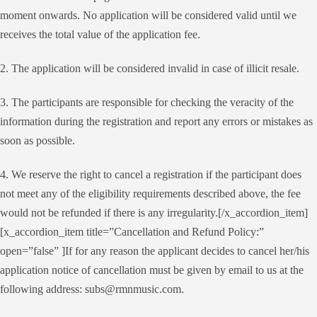
moment onwards. No application will be considered valid until we
receives the total value of the application fee.
2. The application will be considered invalid in case of illicit resale.
3. The participants are responsible for checking the veracity of the
information during the registration and report any errors or mistakes as
soon as possible.
4. We reserve the right to cancel a registration if the participant does
not meet any of the eligibility requirements described above, the fee
would not be refunded if there is any irregularity.[/x_accordion_item]
[x_accordion_item title=”Cancellation and Refund Policy:”
open=”false” ]If for any reason the applicant decides to cancel her/his
application notice of cancellation must be given by email to us at the
following address: subs@rmnmusic.com.