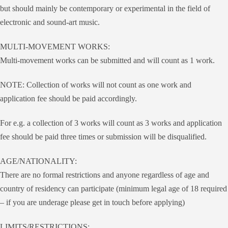
but should mainly be contemporary or experimental in the field of
electronic and sound-art music.
MULTI-MOVEMENT WORKS:
Multi-movement works can be submitted and will count as 1 work.
NOTE: Collection of works will not count as one work and
application fee should be paid accordingly.
For e.g. a collection of 3 works will count as 3 works and application
fee should be paid three times or submission will be disqualified.
AGE/NATIONALITY:
There are no formal restrictions and anyone regardless of age and
country of residency can participate (minimum legal age of 18 required
– if you are underage please get in touch before applying)
LIMITS/RESTRICTIONS: