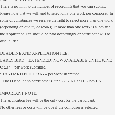
There is no limit to the number of recordings that you can submit.
Please note that we will tend to select only one work per composer. In
some circumstances we reserve the right to select more than one work
(depending on quality of works). If more than one work is submitted
the Application Fee should be paid accordingly or participant will be
disqualified.
DEADLINE AND APPLICATION FEE:
EARLY BIRD – EXTENDED! NOW AVAILABLE UNTIL JUNE
6: £37 – per work submitted
STANDARD PRICE: £65 – per work submitted
Final Deadline to participate is June 27, 2021 at 11:59pm BST
IMPORTANT NOTE:
The application fee will be the only cost for the participant.
No other fees or costs will be due if the composer is selected.