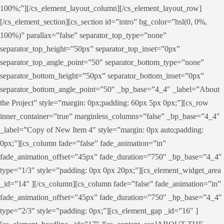
100%;”][/cs_element_layout_column][/cs_element_layout_row]
[/cs_element_section][cs_section id=”intro” bg_color=”hsl(0, 0%,
100%)” parallax=”false” separator_top_type=”none”
separator_top_height=”50px” separator_top_inset=”0px”
separator_top_angle_point=”50″ separator_bottom_type=”none”
separator_bottom_height=”50px” separator_bottom_inset=”0px”
separator_bottom_angle_point=”50″ _bp_base=”4_4″ _label=”About
the Project” style=”margin: 0px;padding: 60px 5px 0px;”][cs_row
inner_container=”true” marginless_columns=”false” _bp_base=”4_4″
_label=”Copy of New Item 4″ style=”margin: 0px auto;padding:
0px;”][cs_column fade=”false” fade_animation=”in”
fade_animation_offset=”45px” fade_duration=”750″ _bp_base=”4_4″
type=”1/3″ style=”padding: 0px 0px 20px;”][cs_element_widget_area
_id=”14″ ][/cs_column][cs_column fade=”false” fade_animation=”in”
fade_animation_offset=”45px” fade_duration=”750″ _bp_base=”4_4″
type=”2/3″ style=”padding: 0px;”][cs_element_gap _id=”16″ ]