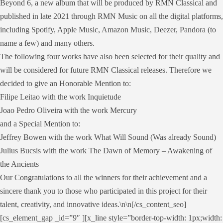
Beyond 6, a new album that will be produced by RMN Classical and
published in late 2021 through RMN Music on all the digital platforms,
including Spotify, Apple Music, Amazon Music, Deezer, Pandora (to
name a few) and many others.
The following four works have also been selected for their quality and
will be considered for future RMN Classical releases. Therefore we
decided to give an Honorable Mention to:
Filipe Leitao with the work Inquietude
Joao Pedro Oliveira with the work Mercury
and a Special Mention to:
Jeffrey Bowen with the work What Will Sound (Was already Sound)
Julius Bucsis with the work The Dawn of Memory – Awakening of
the Ancients
Our Congratulations to all the winners for their achievement and a
sincere thank you to those who participated in this project for their
talent, creativity, and innovative ideas.\n\n[/cs_content_seo]
[cs_element_gap _id=”9″ ][x_line style=”border-top-width: 1px;width: