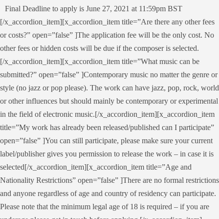
Final Deadline to apply is June 27, 2021 at 11:59pm BST
[/x_accordion_item][x_accordion_item title=”Are there any other fees
or costs?” open=”false” ]The application fee will be the only cost. No
other fees or hidden costs will be due if the composer is selected.
[/x_accordion_item][x_accordion_item title=”What music can be
submitted?” open=”false” ]Contemporary music no matter the genre or
style (no jazz or pop please). The work can have jazz, pop, rock, world
or other influences but should mainly be contemporary or experimental
in the field of electronic music.[/x_accordion_item][x_accordion_item
title=”My work has already been released/published can I participate”
open=”false” ]You can still participate, please make sure your current
label/publisher gives you permission to release the work – in case it is
selected[/x_accordion_item][x_accordion_item title=”Age and
Nationality Restrictions” open=”false” ]There are no formal restrictions
and anyone regardless of age and country of residency can participate.
Please note that the minimum legal age of 18 is required – if you are