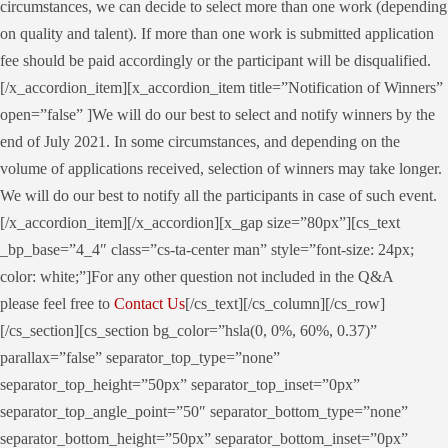
circumstances, we can decide to select more than one work (depending
on quality and talent). If more than one work is submitted application
fee should be paid accordingly or the participant will be disqualified.
[/x_accordion_item][x_accordion_item title=”Notification of Winners”
open=”false” ]We will do our best to select and notify winners by the
end of July 2021. In some circumstances, and depending on the
volume of applications received, selection of winners may take longer.
We will do our best to notify all the participants in case of such event.
[/x_accordion_item][/x_accordion][x_gap size=”80px”][cs_text
_bp_base=”4_4″ class=”cs-ta-center man” style=”font-size: 24px;
color: white;”]For any other question not included in the Q&A
please feel free to
Contact Us
[/cs_text][/cs_column][/cs_row]
[/cs_section][cs_section bg_color=”hsla(0, 0%, 60%, 0.37)”
parallax=”false” separator_top_type=”none”
separator_top_height=”50px” separator_top_inset=”0px”
separator_top_angle_point=”50″ separator_bottom_type=”none”
separator_bottom_height=”50px” separator_bottom_inset=”0px”