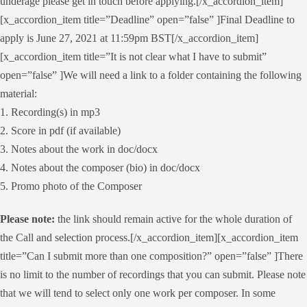
underage please get in touch before applying.[/x_accordion_item]
[x_accordion_item title=”Deadline” open=”false” ]Final Deadline to
apply is June 27, 2021 at 11:59pm BST[/x_accordion_item]
[x_accordion_item title=”It is not clear what I have to submit”
open=”false” ]We will need a link to a folder containing the following
material:
1. Recording(s) in mp3
2. Score in pdf (if available)
3. Notes about the work in doc/docx
4. Notes about the composer (bio) in doc/docx
5. Promo photo of the Composer
Please note:
the link should remain active for the whole duration of
the Call and selection process.[/x_accordion_item][x_accordion_item
title=”Can I submit more than one composition?” open=”false” ]There
is no limit to the number of recordings that you can submit. Please note
that we will tend to select only one work per composer. In some