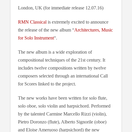
London, UK (for immediate release 12.07.16)
RMN Classical
is extremely excited to announce
the release of the new album “
Architectures, Music
for Solo Instrument
“.
The new album is a wide exploration of
compositional techniques of the 21st century. It
includes twelve compositions written by twelve
composers selected through an international Call
for Scores linked to the project.
The new works have been written for solo flute,
solo oboe, solo violin and harpsichord. Performed
by the talented Carmine Marcello Rizzi (violin),
Pietro Doronzo (flute), Alberto Signorile (oboe)
and Eloise Ameruoso (harpsichord) the new