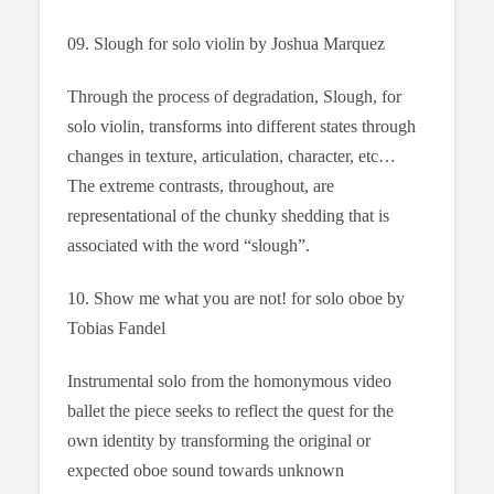
09. Slough for solo violin by Joshua Marquez
Through the process of degradation, Slough, for
solo violin, transforms into different states through
changes in texture, articulation, character, etc…
The extreme contrasts, throughout, are
representational of the chunky shedding that is
associated with the word “slough”.
10. Show me what you are not! for solo oboe by
Tobias Fandel
Instrumental solo from the homonymous video
ballet the piece seeks to reflect the quest for the
own identity by transforming the original or
expected oboe sound towards unknown