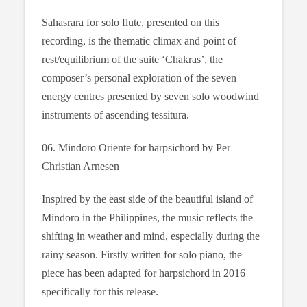
Sahasrara for solo flute, presented on this
recording, is the thematic climax and point of
rest/equilibrium of the suite ‘Chakras’, the
composer’s personal exploration of the seven
energy centres presented by seven solo woodwind
instruments of ascending tessitura.
06. Mindoro Oriente for harpsichord by Per
Christian Arnesen
Inspired by the east side of the beautiful island of
Mindoro in the Philippines, the music reflects the
shifting in weather and mind, especially during the
rainy season. Firstly written for solo piano, the
piece has been adapted for harpsichord in 2016
specifically for this release.