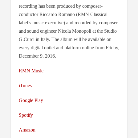
recording has been produced by composer-
conductor Riccardo Romano (RMN Classical
label’s music executive) and recorded by composer
and sound engineer Nicola Monopoli at the Studio
G.Curci in Italy. The album will be available on
every digital outlet and platform online from Friday,
December 9, 2016.
RMN Music
iTunes
Google Play
Spotify
Amazon