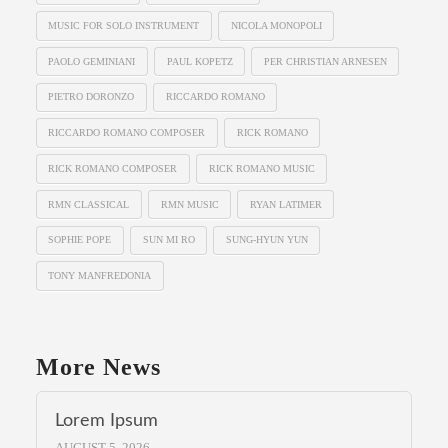
MUSIC FOR SOLO INSTRUMENT
NICOLA MONOPOLI
PAOLO GEMINIANI
PAUL KOPETZ
PER CHRISTIAN ARNESEN
PIETRO DORONZO
RICCARDO ROMANO
RICCARDO ROMANO COMPOSER
RICK ROMANO
RICK ROMANO COMPOSER
RICK ROMANO MUSIC
RMN CLASSICAL
RMN MUSIC
RYAN LATIMER
SOPHIE POPE
SUN MI RO
SUNG-HYUN YUN
TONY MANFREDONIA
More News
Lorem Ipsum
AUGUST 5, 2026