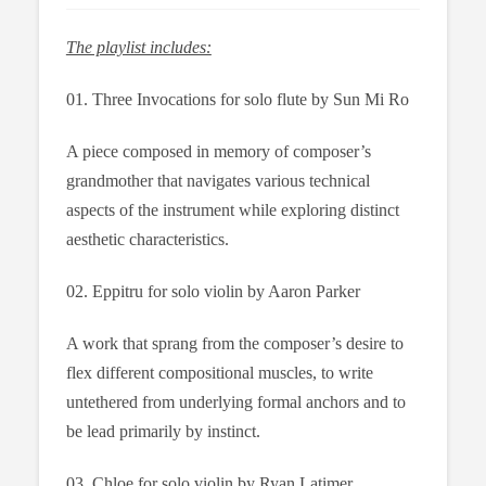
The playlist includes:
01. Three Invocations for solo flute by Sun Mi Ro
A piece composed in memory of composer’s
grandmother that navigates various technical
aspects of the instrument while exploring distinct
aesthetic characteristics.
02. Eppitru for solo violin by Aaron Parker
A work that sprang from the composer’s desire to
flex different compositional muscles, to write
untethered from underlying formal anchors and to
be lead primarily by instinct.
03. Chloe for solo violin by Ryan Latimer