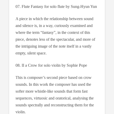
07. Flute Fantasy for solo flute by Sung-Hyun Yun
A piece in which the relationship between sound
and silence is, in a way, curiously examined and
where the term “fantasy”, in the context of this
piece, denotes less of the spectacular, and more of
the intriguing image of the note itself in a vastly
empty, silent space.
08. II a Crow for solo violin by Sophie Pope
This is composer’s second piece based on crow
sounds. In this work the composer has used the
softer more whistle-like sounds that form fast
sequences, virtuosic and oratorical, analysing the
sounds spectrally and reconstructing them for the
violin.