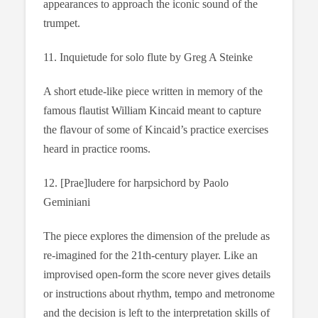
appearances to approach the iconic sound of the
trumpet.
11. Inquietude for solo flute by Greg A Steinke
A short etude-like piece written in memory of the
famous flautist William Kincaid meant to capture
the flavour of some of Kincaid’s practice exercises
heard in practice rooms.
12. [Prae]ludere for harpsichord by Paolo
Geminiani
The piece explores the dimension of the prelude as
re-imagined for the 21th-century player. Like an
improvised open-form the score never gives details
or instructions about rhythm, tempo and metronome
and the decision is left to the interpretation skills of