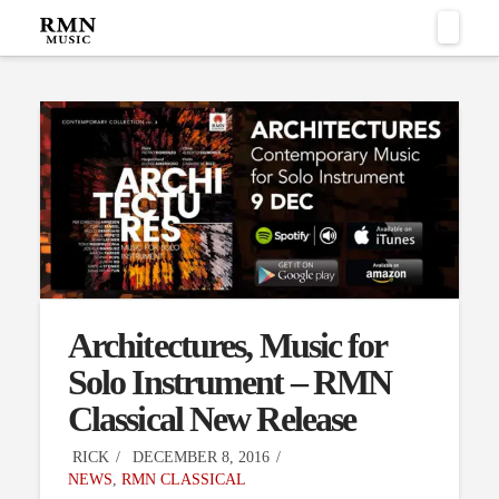
Naviga
Architectures, Music for
Solo Instrument – RMN
Classical New Release
RICK
DECEMBER 8, 2016
NEWS
,
RMN CLASSICAL