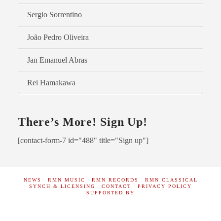
Sergio Sorrentino
João Pedro Oliveira
Jan Emanuel Abras
Rei Hamakawa
There’s More! Sign Up!
[contact-form-7 id="488" title="Sign up"]
NEWS
RMN MUSIC
RMN RECORDS
RMN CLASSICAL
SYNCH & LICENSING
CONTACT
PRIVACY POLICY
SUPPORTED BY