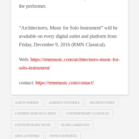
the performer.
“Architectures, Music for Solo Instrument” will be
available on every digital outlet and platform from
Friday, December 9, 2016 (RMN Classical).
Web:
https://rmnmusic.com/architectures-music-for-
solo-instrument/
contact:
https://rmnmusic.com/contact/
AARON PARKER
ALBERTO SIGNORILE
ARCHITECTURES
CARMINE MARCELLO RIZZI
CONTEMPORARY CLASSICAL
CONTEMPORARY MUSIC
ELOISE AMERUOSO
GREG A STEINKE
JOSHUA MARQUEZ