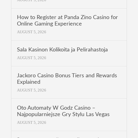
How to Register at Panda Zino Casino for
Online Gaming Experience
AUGUST 5, 2026
Sala Kasinon Kolikoita ja Pelirahastoja
AUGUST 5, 2026
Jackoro Casino Bonus Tiers and Rewards
Explained
AUGUST 5, 2026
Oto Automaty W Godz Casino –
Najpopularniejsze Gry Stylu Las Vegas
AUGUST 5, 2026