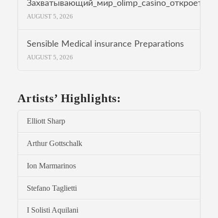
Захватывающий_мир_olimp_casino_откроет_др
AUGUST 5, 2026
Sensible Medical insurance Preparations
AUGUST 5, 2026
Artists’ Highlights:
Elliott Sharp
Arthur Gottschalk
Ion Marmarinos
Stefano Taglietti
I Solisti Aquilani