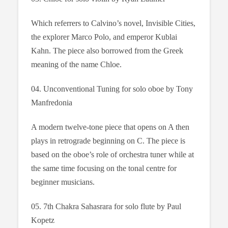
Which referrers to Calvino’s novel, Invisible Cities,
the explorer Marco Polo, and emperor Kublai
Kahn. The piece also borrowed from the Greek
meaning of the name Chloe.
04. Unconventional Tuning for solo oboe by Tony
Manfredonia
A modern twelve-tone piece that opens on A then
plays in retrograde beginning on C. The piece is
based on the oboe’s role of orchestra tuner while at
the same time focusing on the tonal centre for
beginner musicians.
05. 7th Chakra Sahasrara for solo flute by Paul
Kopetz